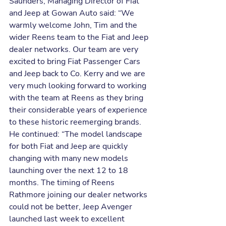
Saunders, Managing Director of Fiat 
and Jeep at Gowan Auto said: “We 
warmly welcome John, Tim and the 
wider Reens team to the Fiat and Jeep 
dealer networks. Our team are very 
excited to bring Fiat Passenger Cars 
and Jeep back to Co. Kerry and we are 
very much looking forward to working 
with the team at Reens as they bring 
their considerable years of experience 
to these historic reemerging brands.
He continued: “The model landscape 
for both Fiat and Jeep are quickly 
changing with many new models 
launching over the next 12 to 18 
months. The timing of Reens 
Rathmore joining our dealer networks 
could not be better, Jeep Avenger 
launched last week to excellent 