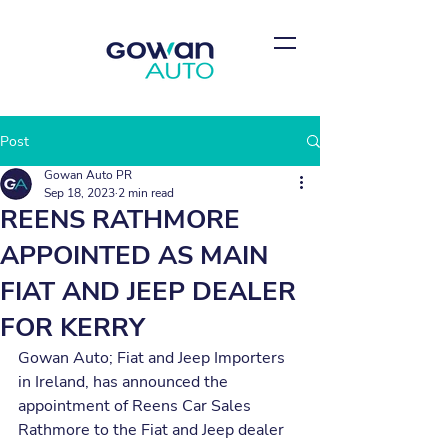
Post
Gowan Auto PR
Sep 18, 2023
2 min read
REENS RATHMORE
APPOINTED AS MAIN
FIAT AND JEEP DEALER
FOR KERRY
Gowan Auto; Fiat and Jeep Importers 
in Ireland, has announced the 
appointment of Reens Car Sales 
Rathmore to the Fiat and Jeep dealer 