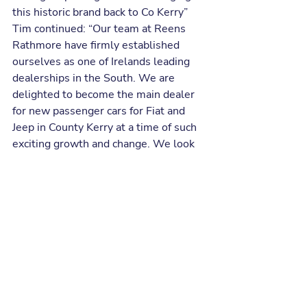
this historic brand back to Co Kerry”
Tim continued: “Our team at Reens 
Rathmore have firmly established 
ourselves as one of Irelands leading 
dealerships in the South. We are 
delighted to become the main dealer 
for new passenger cars for Fiat and 
Jeep in County Kerry at a time of such 
exciting growth and change. We look 
forward to extending our top-class 
service to all Fiat and Jeep customers, 
old and new”
Recent Posts
See All