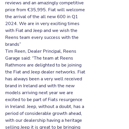
reviews and an amazingly competitive 
price from €35,995. Fiat will welcome 
the arrival of the all new 600 in Q1 
2024. We are in very exciting times 
with Fiat and Jeep and we wish the 
Reens team every success with the 
brands”
Tim Reen, Dealer Principal, Reens 
Garage said: “The team at Reens 
Rathmore are delighted to be joining 
the Fiat and Jeep dealer networks. Fiat 
has always been a very well received 
brand in Ireland and with the new 
models arriving next year we are 
excited to be part of Fiats resurgence 
in Ireland. Jeep, without a doubt, has a 
period of considerable growth ahead, 
with our dealership having a heritage 
selling Jeep it is great to be bringing 