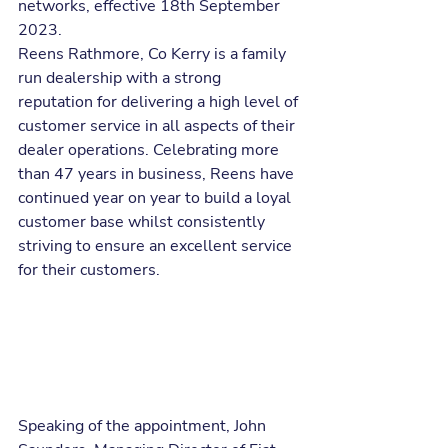
networks, effective 18th September 
2023.
Reens Rathmore, Co Kerry is a family 
run dealership with a strong 
reputation for delivering a high level of 
customer service in all aspects of their 
dealer operations. Celebrating more 
than 47 years in business, Reens have 
continued year on year to build a loyal 
customer base whilst consistently 
striving to ensure an excellent service 
for their customers.
Speaking of the appointment, John 