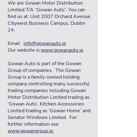
We are Gowan Motor Distribution
Limited T/A “Gowan Auto”. You can
find us at: Unit 2007 Orchard Avenue,
Citywest Business Campus, Dublin
24.
Email:
info@gowanauto.ie
Our website is:
www.gowanauto.ie
Gowan Auto is part of the Gowan
Group of companies. The Gowan
Group is a family-owned holding
company controlling many successful
trading companies including Gowan
Motor Distribution Limited trading as
‘Gowan Auto’, Kitchen Accessories
Limited trading as ‘Gowan Home’ and
Senator Windows Limited. For
further information see
www.gowangroup.ie
.