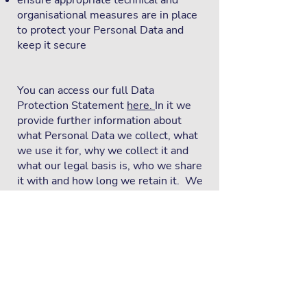
ensure appropriate technical and
organisational measures are in place
to protect your Personal Data and
keep it secure
You can access our full Data
Protection Statement
here.
In it we
provide further information about
what Personal Data we collect, what
we use it for, why we collect it and
what our legal basis is, who we share
it with and how long we retain it. We
also provide detailed information
about your rights in relation to your
Personal Data. If you have further
questions, please get in touch with us
using the contact details above.
You have the right to lodge a