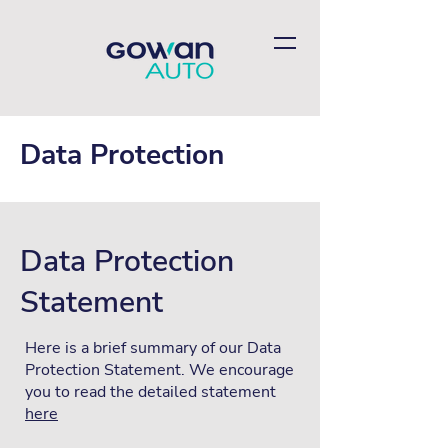
Data Protection
Data Protection
Statement
Here is a brief summary of our Data
Protection Statement. We encourage
you to read the detailed statement
here