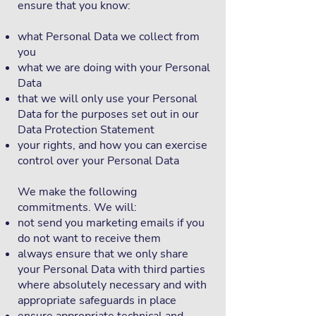
ensure that you know:
what Personal Data we collect from
you
what we are doing with your Personal
Data
that we will only use your Personal
Data for the purposes set out in our
Data Protection Statement
your rights, and how you can exercise
control over your Personal Data
We make the following
commitments. We will:
not send you marketing emails if you
do not want to receive them
always ensure that we only share
your Personal Data with third parties
where absolutely necessary and with
appropriate safeguards in place