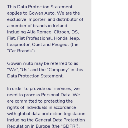
This Data Protection Statement
applies to Gowan Auto. We are the
exclusive importer, and distributor of
a number of brands in Ireland
including Alfa Romeo, Citroen, DS,
Fiat, Fiat Professional, Honda, Jeep,
Leapmotor, Opel and Peugeot (the
“Car Brands”).
Gowan Auto may be referred to as
“We”, “Us” and the “Company” in this
Data Protection Statement.
In order to provide our services, we
need to process Personal Data. We
are committed to protecting the
rights of individuals in accordance
with global data protection legislation
including the General Data Protection
Regulation in Europe (the “GDPR”).