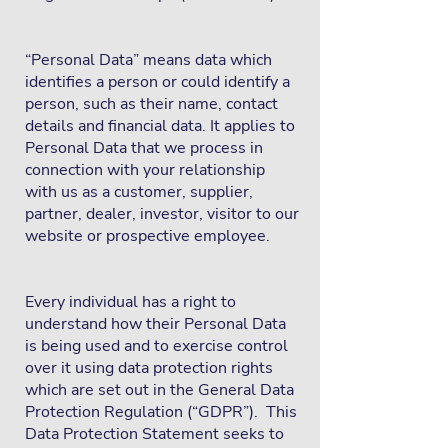
“Personal Data” means data which
identifies a person or could identify a
person, such as their name, contact
details and financial data. It applies to
Personal Data that we process in
connection with your relationship
with us as a customer, supplier,
partner, dealer, investor, visitor to our
website or prospective employee.
Every individual has a right to
understand how their Personal Data
is being used and to exercise control
over it using data protection rights
which are set out in the General Data
Protection Regulation (“GDPR”). This
Data Protection Statement seeks to