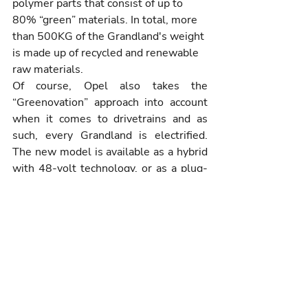
polymer parts that consist of up to 
80% “green” materials. In total, more 
than 500KG of the Grandland's weight 
is made up of recycled and renewable 
raw materials.
Of course, Opel also takes the 
“Greenovation” approach into account 
when it comes to drivetrains and as 
such, every Grandland is electrified. 
The new model is available as a hybrid 
with 48-volt technology, or as a plug-
in hybrid, or as a fully-electric BEV, 
offering a freedom of choice to 
customers to satisfy varied driving 
needs, whilst simultaneously reducing 
CO2 emissions.
The new Grandland is the first Opel 
model to be produced on Stellantis’ 
new STLA medium platform, specially 