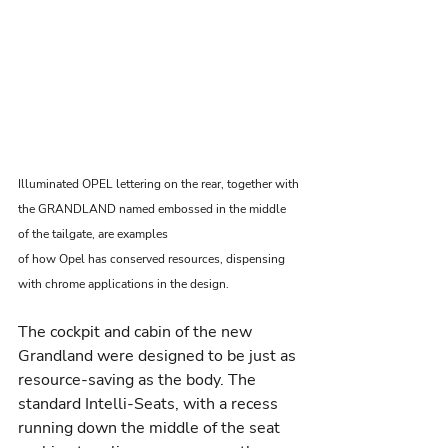
Illuminated OPEL lettering on the rear, together with 
the GRANDLAND named embossed in the middle 
of the tailgate, are examples
of how Opel has conserved resources, dispensing 
with chrome applications in the design.
The cockpit and cabin of the new 
Grandland were designed to be just as 
resource-saving as the body. The 
standard Intelli-Seats, with a recess 
running down the middle of the seat 