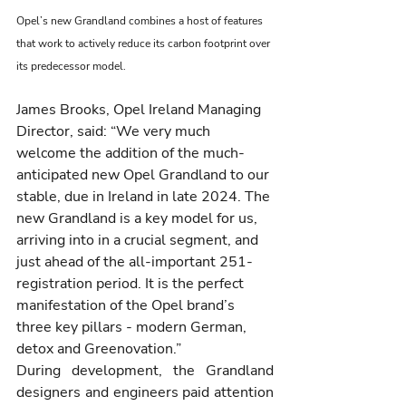
Opel’s new Grandland combines a host of features 
that work to actively reduce its carbon footprint over 
its predecessor model.
James Brooks, Opel Ireland Managing 
Director, said: “We very much 
welcome the addition of the much-
anticipated new Opel Grandland to our 
stable, due in Ireland in late 2024. The 
new Grandland is a key model for us, 
arriving into in a crucial segment, and 
just ahead of the all-important 251-
registration period. It is the perfect 
manifestation of the Opel brand’s 
three key pillars - modern German, 
detox and Greenovation.”
During development, the Grandland 
designers and engineers paid attention 