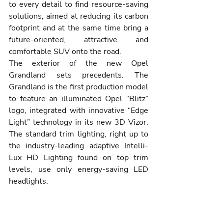
to every detail to find resource-saving 
solutions, aimed at reducing its carbon 
footprint and at the same time bring a 
future-oriented, attractive and 
comfortable SUV onto the road.
The exterior of the new Opel 
Grandland sets precedents. The 
Grandland is the first production model 
to feature an illuminated Opel “Blitz” 
logo, integrated with innovative “Edge 
Light” technology in its new 3D Vizor. 
The standard trim lighting, right up to 
the industry-leading adaptive Intelli-
Lux HD Lighting found on top trim 
levels, use only energy-saving LED 
headlights.