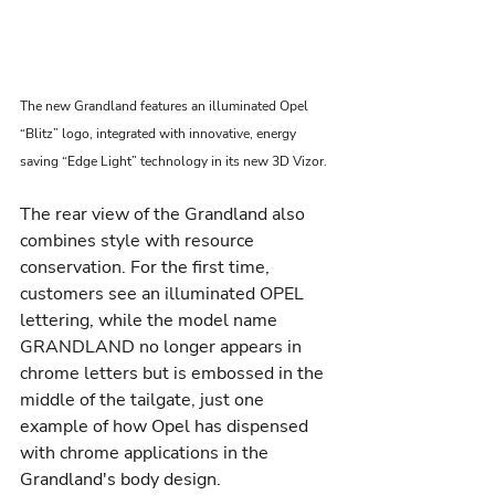
The new Grandland features an illuminated Opel 
“Blitz” logo, integrated with innovative, energy 
saving “Edge Light” technology in its new 3D Vizor.
The rear view of the Grandland also 
combines style with resource 
conservation. For the first time, 
customers see an illuminated OPEL 
lettering, while the model name 
GRANDLAND no longer appears in 
chrome letters but is embossed in the 
middle of the tailgate, just one 
example of how Opel has dispensed 
with chrome applications in the 
Grandland's body design.