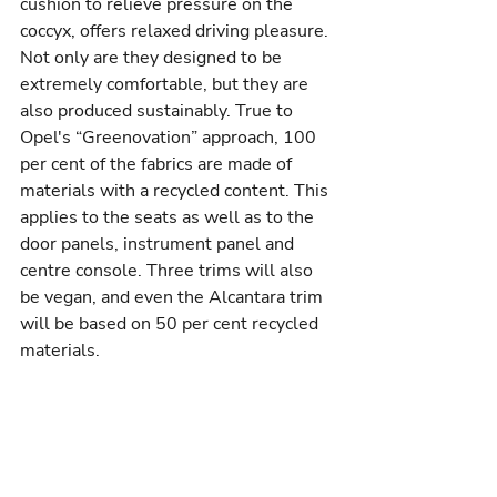
cushion to relieve pressure on the 
coccyx, offers relaxed driving pleasure. 
Not only are they designed to be 
extremely comfortable, but they are 
also produced sustainably. True to 
Opel's “Greenovation” approach, 100 
per cent of the fabrics are made of 
materials with a recycled content. This 
applies to the seats as well as to the 
door panels, instrument panel and 
centre console. Three trims will also 
be vegan, and even the Alcantara trim 
will be based on 50 per cent recycled 
materials.