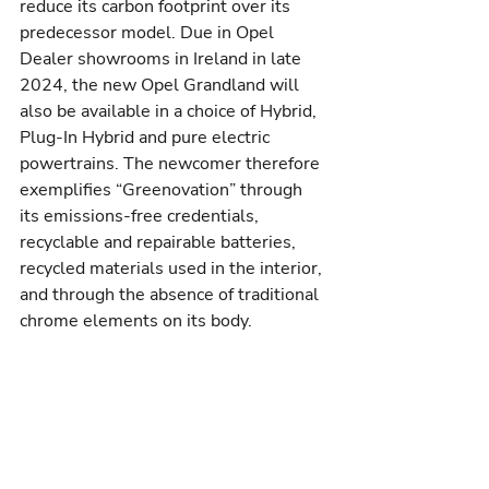
reduce its carbon footprint over its 
predecessor model. Due in Opel 
Dealer showrooms in Ireland in late 
2024, the new Opel Grandland will 
also be available in a choice of Hybrid, 
Plug-In Hybrid and pure electric 
powertrains. The newcomer therefore 
exemplifies “Greenovation” through 
its emissions-free credentials, 
recyclable and repairable batteries, 
recycled materials used in the interior, 
and through the absence of traditional 
chrome elements on its body.