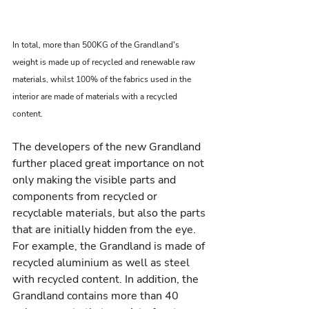
In total, more than 500KG of the Grandland's 
weight is made up of recycled and renewable raw 
materials, whilst 100% of the fabrics used in the 
interior are made of materials with a recycled 
content.
The developers of the new Grandland 
further placed great importance on not 
only making the visible parts and 
components from recycled or 
recyclable materials, but also the parts 
that are initially hidden from the eye. 
For example, the Grandland is made of 
recycled aluminium as well as steel 
with recycled content. In addition, the 
Grandland contains more than 40 