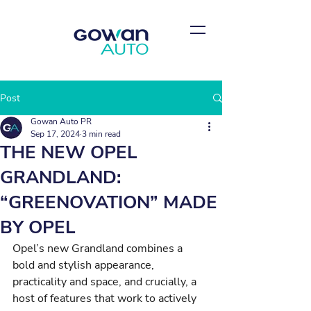
Post
Gowan Auto PR
Sep 17, 2024
3 min read
THE NEW OPEL
GRANDLAND:
“GREENOVATION” MADE
BY OPEL
Opel’s new Grandland combines a 
bold and stylish appearance, 
practicality and space, and crucially, a 
host of features that work to actively 