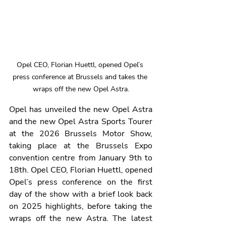
Opel CEO, Florian Huettl, opened Opel’s 
press conference at Brussels and takes the 
wraps off the new Opel Astra.
Opel has unveiled the new Opel Astra 
and the new Opel Astra Sports Tourer 
at the 2026 Brussels Motor Show, 
taking place at the Brussels Expo 
convention centre from January 9th to 
18th. Opel CEO, Florian Huettl, opened 
Opel’s press conference on the first 
day of the show with a brief look back 
on 2025 highlights, before taking the 
wraps off the new Astra. The latest 