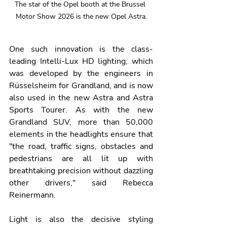
The star of the Opel booth at the Brussel 
Motor Show 2026 is the new Opel Astra.
One such innovation is the class-
leading Intelli-Lux HD lighting, which 
was developed by the engineers in 
Rüsselsheim for Grandland, and is now 
also used in the new Astra and Astra 
Sports Tourer. As with the new 
Grandland SUV, more than 50,000 
elements in the headlights ensure that 
"the road, traffic signs, obstacles and 
pedestrians are all lit up with 
breathtaking precision without dazzling 
other drivers," said Rebecca 
Reinermann.
Light is also the decisive styling 