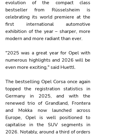
evolution of the compact class 
bestseller from Rüsselsheim is 
celebrating its world premiere at the 
first international automotive 
exhibition of the year – sharper, more 
modern and more radiant than ever.
"2025 was a great year for Opel with 
numerous highlights and 2026 will be 
even more exciting," said Huettl.
The bestselling Opel Corsa once again 
topped the registration statistics in 
Germany in 2025, and with the 
renewed trio of Grandland, Frontera 
and Mokka now launched across 
Europe, Opel is well positioned to 
capitalise in the SUV segments in 
2026. Notably, around a third of orders 