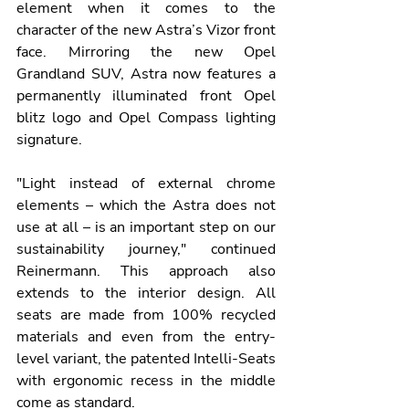
element when it comes to the 
character of the new Astra’s Vizor front 
face. Mirroring the new Opel 
Grandland SUV, Astra now features a 
permanently illuminated front Opel 
blitz logo and Opel Compass lighting 
signature.
"Light instead of external chrome 
elements – which the Astra does not 
use at all – is an important step on our 
sustainability journey," continued 
Reinermann. This approach also 
extends to the interior design. All 
seats are made from 100% recycled 
materials and even from the entry-
level variant, the patented Intelli-Seats 
with ergonomic recess in the middle 
come as standard.