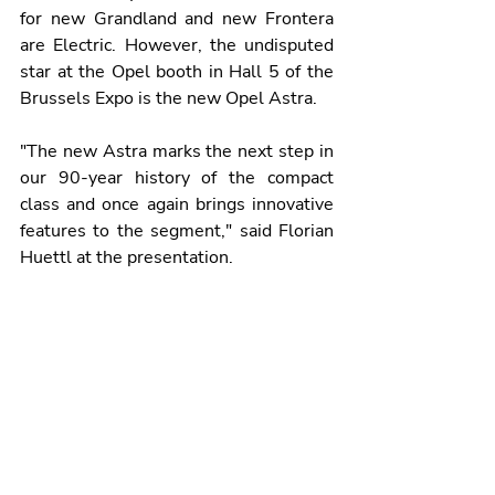
for new Grandland and new Frontera 
are Electric. However, the undisputed 
star at the Opel booth in Hall 5 of the 
Brussels Expo is the new Opel Astra.
"The new Astra marks the next step in 
our 90-year history of the compact 
class and once again brings innovative 
features to the segment," said Florian 
Huettl at the presentation.