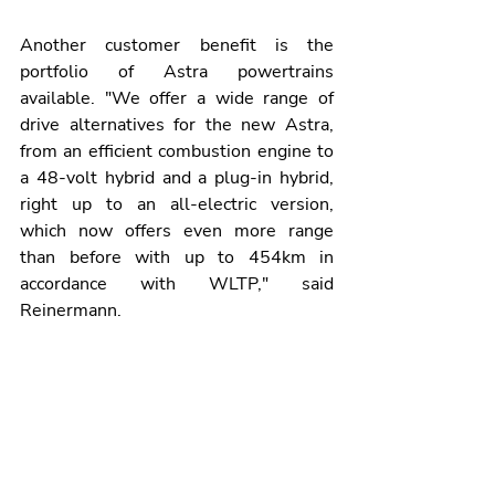
Another customer benefit is the 
portfolio of Astra powertrains 
available. "We offer a wide range of 
drive alternatives for the new Astra, 
from an efficient combustion engine to 
a 48-volt hybrid and a plug-in hybrid, 
right up to an all-electric version, 
which now offers even more range 
than before with up to 454km in 
accordance with WLTP," said 
Reinermann.