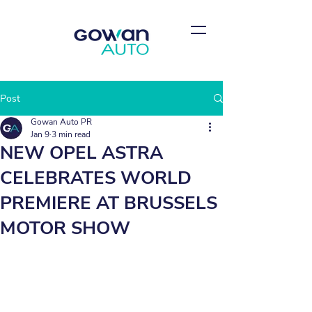
Post
Gowan Auto PR
Jan 9
3 min read
NEW OPEL ASTRA
CELEBRATES WORLD
PREMIERE AT BRUSSELS
MOTOR SHOW