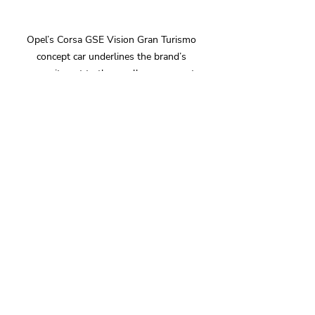
Opel’s Corsa GSE Vision Gran Turismo 
concept car underlines the brand’s 
commitment to the small car segment.
In addition to the new Astra and Astra 
Sports Tourer, the Mokka GSE, the 
fastest battery-electric production 
Opel and winner of a 2025 Golden 
Steering Wheel award, is also on 
show. The new Grandland Electric 
AWD joins an extended range variant 
of the new Frontera Electric on the 
stand, whilst the high-performance 
Opel Corsa GSE Vision Gran Turismo 
concept car takes pride of place. The 
concept car underlines Opel's 