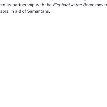
ed its partnership with the 
Elephant in the Room 
movem
sors, in aid of Samaritans.