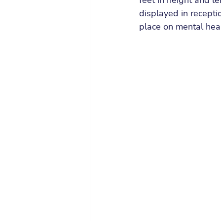
feet in height and l
displayed in recepti
place on mental hea