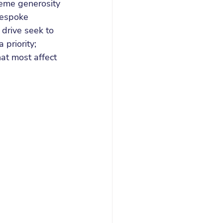
reme generosity 
bespoke 
 drive seek to 
priority; 
t most affect 