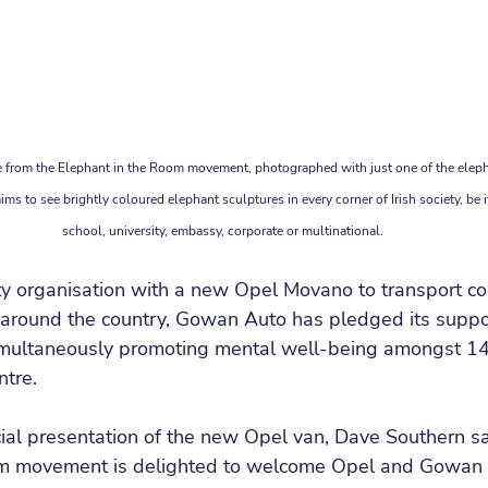
from the Elephant in the Room movement, photographed with just one of the eleph
ms to see brightly coloured elephant sculptures in every corner of Irish society, be i
school, university, embassy, corporate or multinational.
ity organisation with a new Opel Movano to transport 
around the country, Gowan Auto has pledged its support
imultaneously promoting mental well-being amongst 1
ntre.
cial presentation of the new Opel van, Dave Southern sa
om movement is delighted to welcome Opel and Gowan 