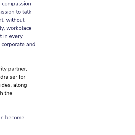
g, compassion 
sion to talk 
t, without 
ly, workplace 
t in every 
y, corporate and 
ty partner, 
raiser for 
vides, along 
h the 
can become 