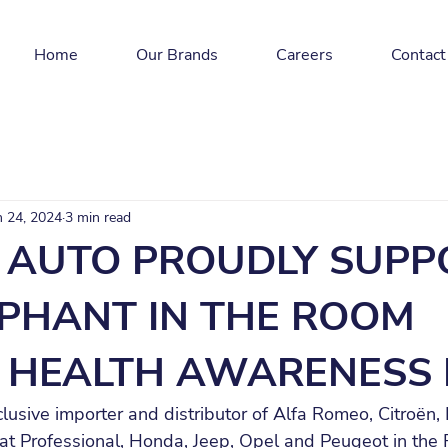
Home
Our Brands
Careers
Contact
n 24, 2024
3 min read
AUTO PROUDLY SUPP
EPHANT IN THE ROOM
 HEALTH AWARENESS 
usive importer and distributor of Alfa Romeo, Citroën,
iat Professional, Honda, Jeep, Opel and Peugeot in the 