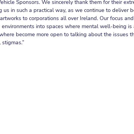
Vehicle Sponsors. We sincerely thank them for their ext
ng us in such a practical way, as we continue to deliver 
artworks to corporations all over Ireland. Our focus and
environments into spaces where mental well-being is a 
here become more open to talking about the issues tha
 stigmas.”