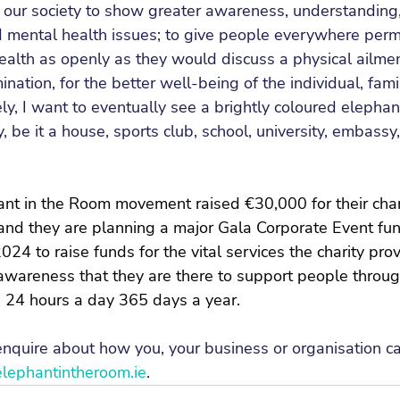
r our society to show greater awareness, understandin
mental health issues; to give people everywhere permis
ealth as openly as they would discuss a physical ailmen
nation, for the better well-being of the individual, fami
ly, I want to eventually see a brightly coloured elephan
ty, be it a house, sports club, school, university, embass
ant in the Room movement raised €30,000 for their chari
and they are planning a major Gala Corporate Event fund
024 to raise funds for the vital services the charity pro
awareness that they are there to support people throug
e 24 hours a day 365 days a year.
 enquire about how you, your business or organisation 
ephantintheroom.ie
.