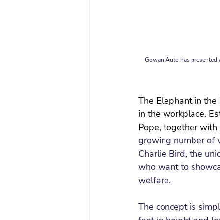
Gowan Auto has presented a 
The Elephant in the 
in the workplace. Es
Pope, together with
growing number of 
Charlie Bird, the un
who want to showcas
welfare.
The concept is simpl