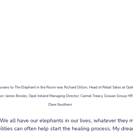
ovano to The Elephant in the Room was Richard Dillon, Head of Retail Sales at Opel
tor; James Brooks, Opel Ireland Managing Director; Carmel Treacy, Gowan Group HR 
Dave Southern.
We all have our elephants in our lives, whatever they 
ilities can often help start the healing process. My dre