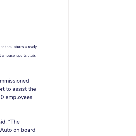
ant sculptures already 
t a house, sports club, 
commissioned 
 to assist the 
40 employees 
id: “The 
Auto on board 