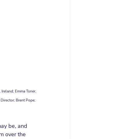
 Ireland; Emma Toner, 
Director; Brent Pope; 
may be, and 
am over the 