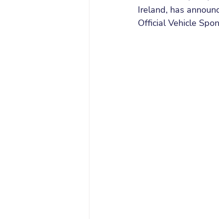
Ireland, has announc
Official Vehicle Spon