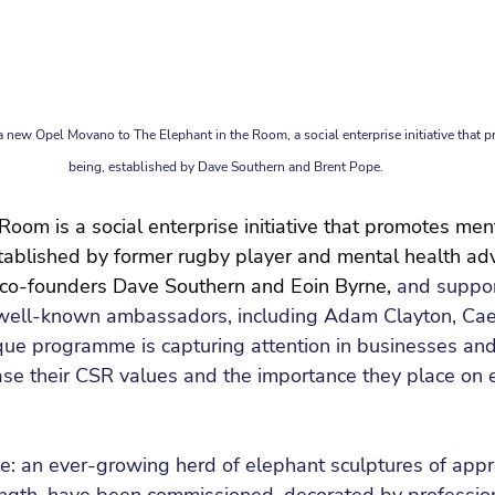
new Opel Movano to The Elephant in the Room, a social enterprise initiative that 
being, established by Dave Southern and Brent Pope.
Room is a social enterprise initiative that promotes men
tablished by former rugby player and mental health adv
 co-founders Dave Southern and Eoin Byrne,
and suppor
well-known ambassadors, including Adam Clayton, Cae
ique programme is capturing attention in businesses and
e their CSR values and the importance they place on
e: an ever-growing herd of elephant sculptures of appr