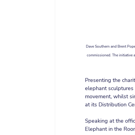
Dave Southern and Brent Pope 
commissioned. The initiative ai
Presenting the char
elephant sculptures 
movement, whilst s
at its Distribution Ce
Speaking at the offi
Elephant in the Ro