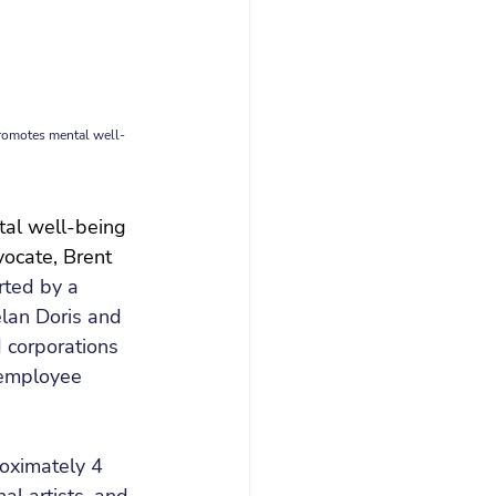
promotes mental well-
tal well-being 
ocate, Brent 
ted by a 
lan Doris and 
 corporations 
 employee 
oximately 4 