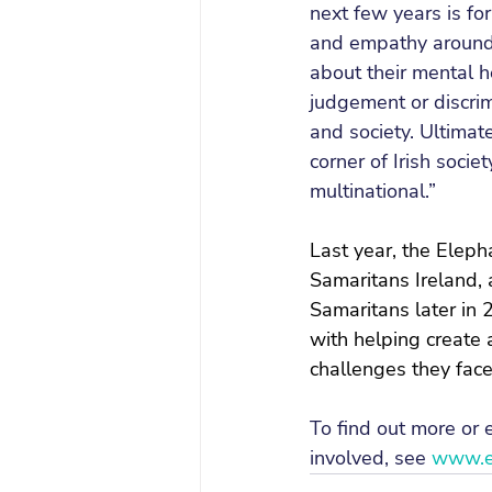
next few years is fo
and empathy around 
about their mental h
judgement or discrimi
and society. Ultimate
corner of Irish socie
multinational.”
Last year, the Eleph
Samaritans Ireland, 
Samaritans later in 2
with helping create 
challenges they fac
To find out more or
involved, see 
www.el