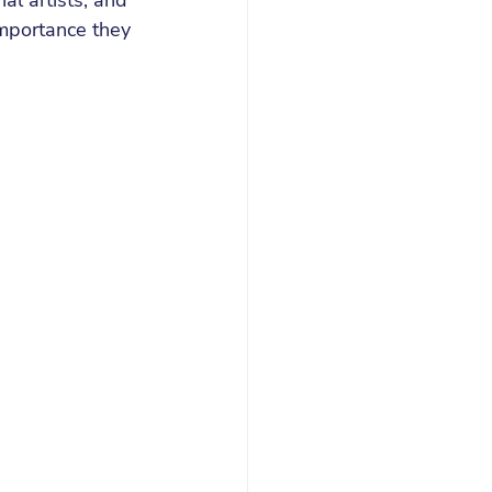
l artists, and 
mportance they 