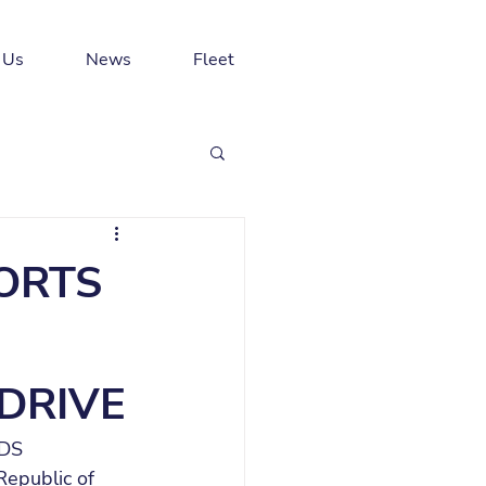
 Us
News
Fleet
ORTS
DRIVE
 DS 
Republic of 