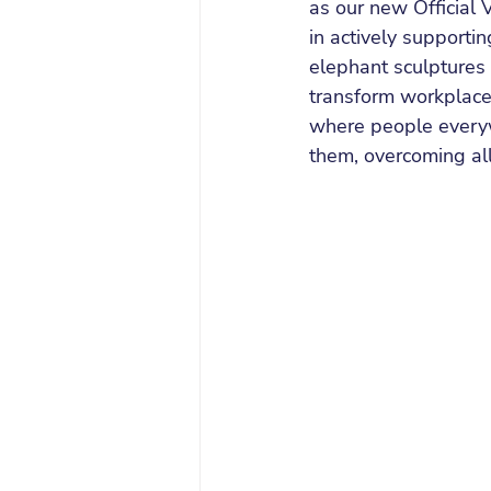
as our new Official 
in actively supporti
elephant sculptures 
transform workplace 
where people everyw
them, overcoming all