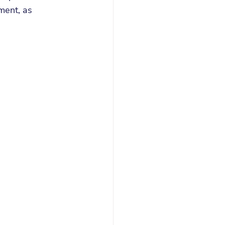
ent, as 