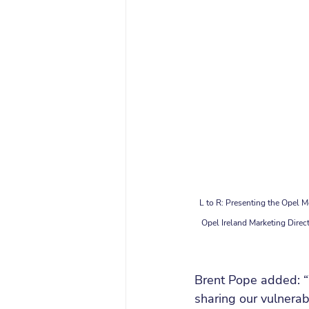
L to R: Presenting the Opel M
Opel Ireland Marketing Direc
Brent Pope added: “
sharing our vulnerab