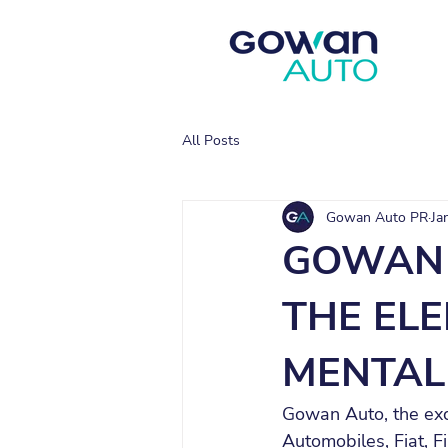
All Posts
Gowan Auto PR
Ja
GOWAN 
THE EL
MENTAL
Gowan Auto, the excl
Automobiles, Fiat, F