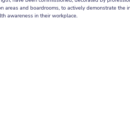
ength, have been commissioned, decorated by professiona
on areas and boardrooms, to actively demonstrate the i
lth awareness in their workplace.