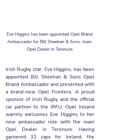
Eve Higgins has been appointed Opel Brand 
Ambassador for Bill Sheehan & Sons, main 
Opel Dealer in Terenure.
Irish Rugby star, Eve Higgins, has been 
appointed Bill Sheehan & Sons Opel 
Brand Ambassador and presented with 
a brand-new Opel Frontera. A proud 
sponsor of Irish Rugby and the official 
car partner to the IRFU, Opel Ireland 
warmly welcomes Eve Higgins to her 
new ambassador role with the main 
Opel Dealer in Terenure. Having 
garnered 32 caps for Ireland, the 