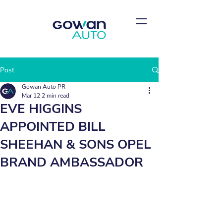
Post
Gowan Auto PR
Mar 12
2 min read
EVE HIGGINS
APPOINTED BILL
SHEEHAN & SONS OPEL
BRAND AMBASSADOR