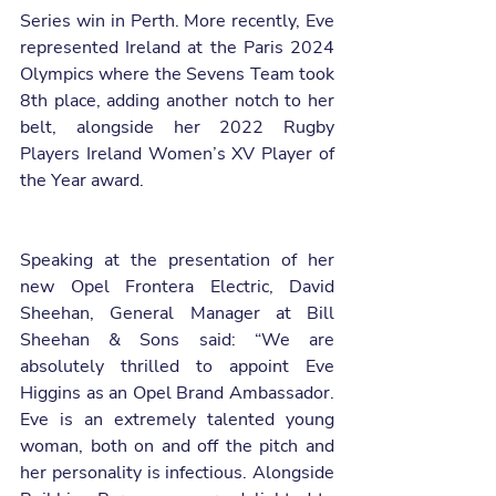
Series win in Perth. More recently, Eve 
represented Ireland at the Paris 2024 
Olympics where the Sevens Team took 
8th place, adding another notch to her 
belt, alongside her 2022 Rugby 
Players Ireland Women’s XV Player of 
the Year award.
Speaking at the presentation of her 
new Opel Frontera Electric, David 
Sheehan, General Manager at Bill 
Sheehan & Sons said: “We are 
absolutely thrilled to appoint Eve 
Higgins as an Opel Brand Ambassador. 
Eve is an extremely talented young 
woman, both on and off the pitch and 
her personality is infectious. Alongside 