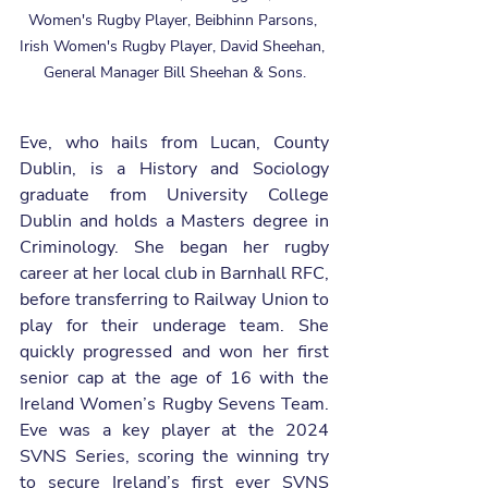
Women's Rugby Player, Beibhinn Parsons, 
Irish Women's Rugby Player, David Sheehan, 
General Manager Bill Sheehan & Sons.
Eve, who hails from Lucan, County 
Dublin, is a History and Sociology 
graduate from University College 
Dublin and holds a Masters degree in 
Criminology. She began her rugby 
career at her local club in Barnhall RFC, 
before transferring to Railway Union to 
play for their underage team. She 
quickly progressed and won her first 
senior cap at the age of 16 with the 
Ireland Women’s Rugby Sevens Team. 
Eve was a key player at the 2024 
SVNS Series, scoring the winning try 
to secure Ireland’s first ever SVNS 