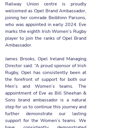
Railway Union centre is proudly 
welcomed as Opel Brand Ambassador, 
joining her comrade Beibhinn Parsons, 
who was appointed in early 2024. Eve 
marks the eighth Irish Women’s Rugby 
player to join the ranks of Opel Brand 
Ambassador.
James Brooks, Opel Ireland Managing 
Director said: “A proud sponsor of Irish 
Rugby, Opel has consistently been at 
the forefront of support for both our 
Men’s and Women’s teams. The 
appointment of Eve as Bill Sheehan & 
Sons brand ambassador is a natural 
step for us to continue this journey and 
further demonstrate our lasting 
support for the Women’s teams. We 
have consistently demonstrated 