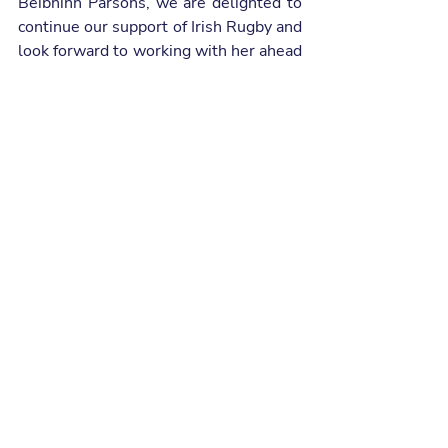
Beibhinn Parsons, we are delighted to 
continue our support of Irish Rugby and 
look forward to working with her ahead 
of the 2026 Guinness Women’s Six 
Nations”.
Eve Higgins, Irish Rugby Player, at the 
presentation of her all-new Opel Frontera.