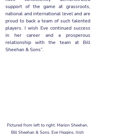
support of the game at grassroots, 
national and international level and are 
proud to back a team of such talented 
players. I wish Eve continued success 
in her career and a prosperous 
relationship with the team at Bill 
Sheehan & Sons”.
Pictured from left to right: Marion Sheehan, 
Bill Sheehan & Sons, Eve Higgins, Irish 