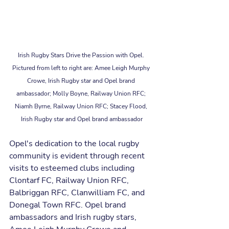
Irish Rugby Stars Drive the Passion with Opel. 
Pictured from left to right are: Amee Leigh Murphy 
Crowe, Irish Rugby star and Opel brand 
ambassador; Molly Boyne, Railway Union RFC; 
Niamh Byrne, Railway Union RFC; Stacey Flood, 
Irish Rugby star and Opel brand ambassador
Opel's dedication to the local rugby 
community is evident through recent 
visits to esteemed clubs including 
Clontarf FC, Railway Union RFC, 
Balbriggan RFC, Clanwilliam FC, and 
Donegal Town RFC. Opel brand 
ambassadors and Irish rugby stars, 