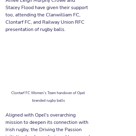
Amee Leigh Murphy Crowe and 
Stacey Flood have given their support 
too, attending the Clanwilliam FC, 
Clontarf FC, and Railway Union RFC 
presentation of rugby balls.
Clontarf FC Women's Team handover of Opel 
branded rugby balls
Aligned with Opel's overarching 
mission to deepen its connection with 
Irish rugby, the Driving the Passion 