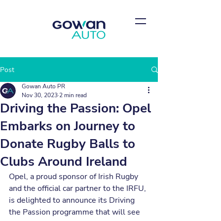
Post
Gowan Auto PR
Nov 30, 2023
2 min read
Driving the Passion: Opel
Embarks on Journey to
Donate Rugby Balls to
Clubs Around Ireland
Opel, a proud sponsor of Irish Rugby 
and the official car partner to the IRFU, 
is delighted to announce its Driving 
the Passion programme that will see 