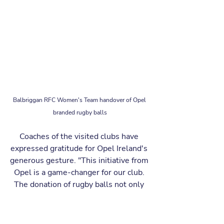
Balbriggan RFC Women's Team handover of Opel 
branded rugby balls
Coaches of the visited clubs have 
expressed gratitude for Opel Ireland's 
generous gesture. "This initiative from 
Opel is a game-changer for our club. 
The donation of rugby balls not only 
enhances our training sessions, it also 
encourages more individuals, 
especially the youth, to take up the 