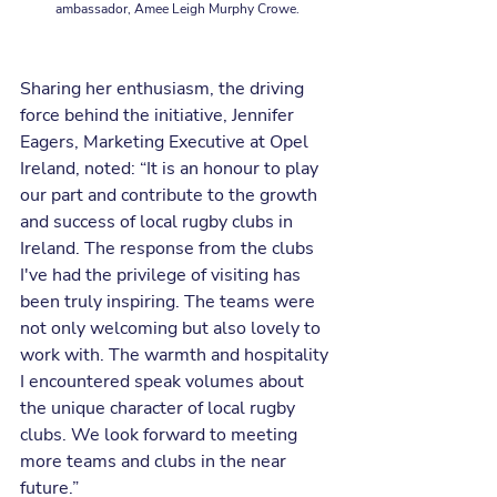
ambassador, Amee Leigh Murphy Crowe.
Sharing her enthusiasm, the driving 
force behind the initiative, Jennifer 
Eagers, Marketing Executive at Opel 
Ireland, noted: “It is an honour to play 
our part and contribute to the growth 
and success of local rugby clubs in 
Ireland. The response from the clubs 
I've had the privilege of visiting has 
been truly inspiring. The teams were 
not only welcoming but also lovely to 
work with. The warmth and hospitality 
I encountered speak volumes about 
the unique character of local rugby 
clubs. We look forward to meeting 
more teams and clubs in the near 
future.”