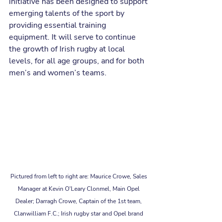
initiative has been designed to support 
emerging talents of the sport by 
providing essential training 
equipment. It will serve to continue 
the growth of Irish rugby at local 
levels, for all age groups, and for both 
men’s and women’s teams.
Pictured from left to right are: Maurice Crowe, Sales 
Manager at Kevin O'Leary Clonmel, Main Opel 
Dealer; Darragh Crowe, Captain of the 1st team, 
Clanwilliam F.C.; Irish rugby star and Opel brand 