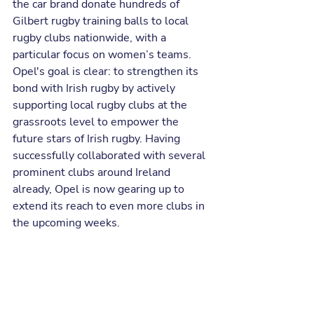
the car brand donate hundreds of 
Gilbert rugby training balls to local 
rugby clubs nationwide, with a 
particular focus on women’s teams. 
Opel's goal is clear: to strengthen its 
bond with Irish rugby by actively 
supporting local rugby clubs at the 
grassroots level to empower the 
future stars of Irish rugby. Having 
successfully collaborated with several 
prominent clubs around Ireland 
already, Opel is now gearing up to 
extend its reach to even more clubs in 
the upcoming weeks.