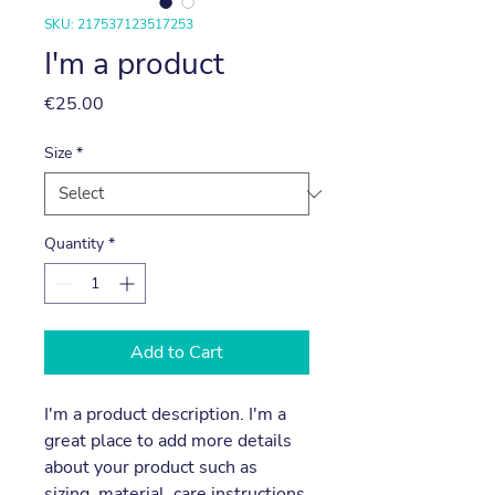
SKU: 217537123517253
I'm a product
Price
€25.00
Size
*
Quantity
*
Add to Cart
I'm a product description. I'm a 
great place to add more details 
about your product such as 
sizing, material, care instructions 