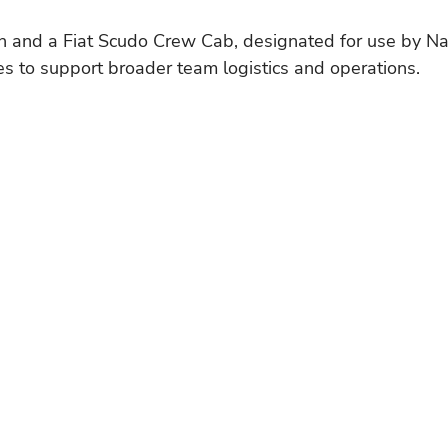
n and a Fiat Scudo Crew Cab, designated for use by Na
s to support broader team logistics and operations.