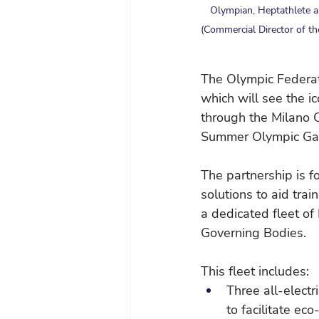
Olympian, Heptathlete an
(Commercial Director of t
The Olympic Federati
which will see the i
through the Milano
Summer Olympic Ga
The partnership is f
solutions to aid tra
a dedicated fleet of
Governing Bodies.
This fleet includes:
Three all-electr
to facilitate ec