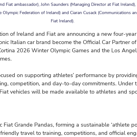
d Fiat ambassador), John Saunders (Managing Director at Fiat Ireland), 
he Olympic Federation of Ireland) and Ciaran Cusack (Communications a
Fiat Ireland).
on of Ireland and Fiat are announcing a new four-year 
conic Italian car brand become the Official Car Partner o
 Cortina 2026 Winter Olympic Games and the Los Ange
mes.
ocused on supporting athletes’ performance by providin
ining, competition, and day-to-day commitments. Under 
 Fiat vehicles will be made available to athletes and spo
ic Fiat Grande Pandas, forming a sustainable ‘athlete poo
o-friendly travel to training, competitions, and official e