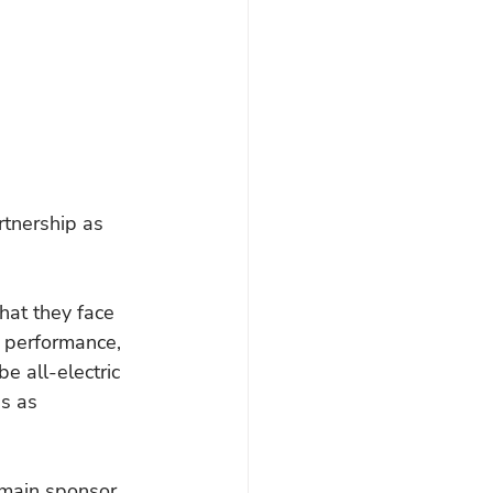
tnership as 
that they face 
n performance, 
be all-electric 
s as 
 main sponsor 