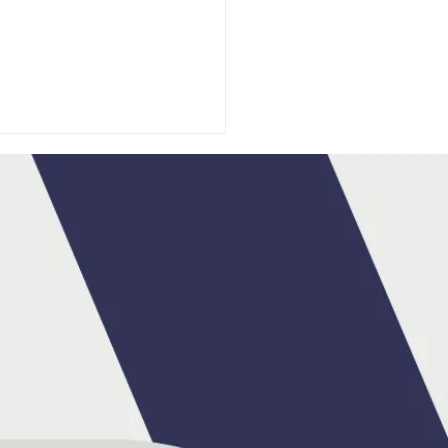
DA IRELAND
OUNCES MAX HART
BRAND AMBASSADOR