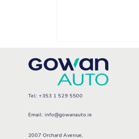
Tel: +353 1 529 5500
FIAT REFRESHES TEAM
IRELAND FLEET WITH ALL
Email:
info@gowanauto.ie
NEW GRANDE PANDA
2007 Orchard Avenue,