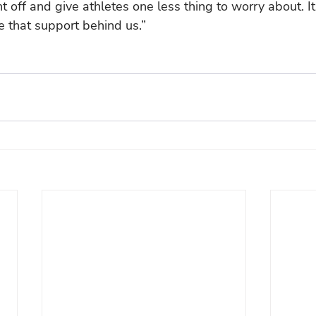
t off and give athletes one less thing to worry about. It
 that support behind us.”