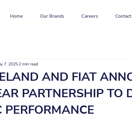
Home
Our Brands
Careers
Contact
y 7, 2025
2 min read
RELAND AND FIAT AN
EAR PARTNERSHIP TO 
C PERFORMANCE