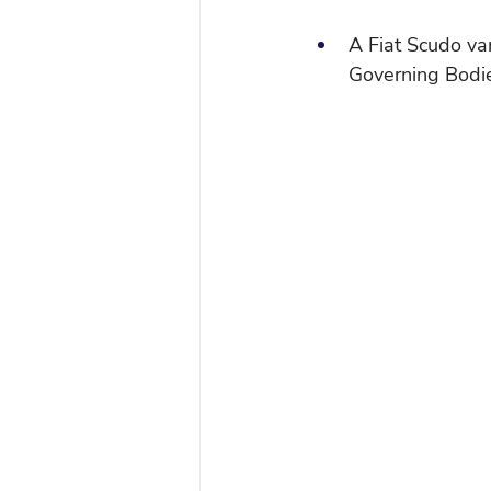
A Fiat Scudo va
Governing Bodie