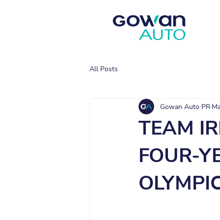
All Posts
Gowan Auto PR
Ma
TEAM I
FOUR-Y
OLYMPI