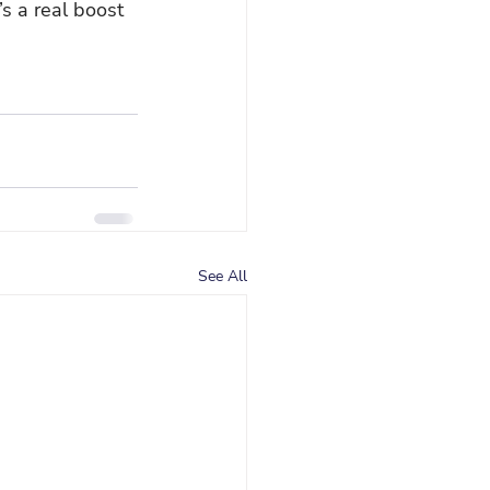
’s a real boost 
See All