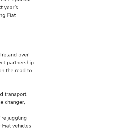
t year’s 
ng Fiat 
Ireland over 
ect partnership 
on the road to 
d transport 
me changer,
’re juggling 
 Fiat vehicles 