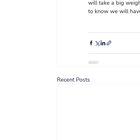
will take a big weigh
to know we will have
Recent Posts