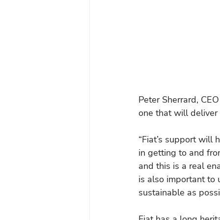
Peter Sherrard, CEO 
one that will deliver
“Fiat’s support will 
in getting to and fr
and this is a real ena
is also important to 
sustainable as possi
Fiat has a long her