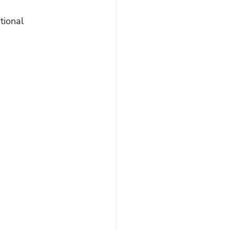
tional 