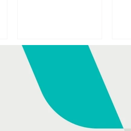
HONDA SPONSORS TODAY
HON
WITH DAVID MCCULLAGH
ANN
ON RTÉ RADIO 1
AS 