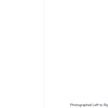
Photographed Left to Rig