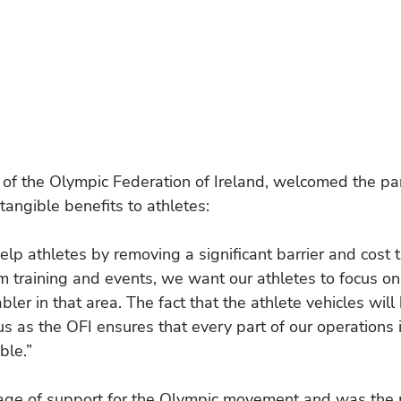
of the Olympic Federation of Ireland, welcomed the par
 tangible benefits to athletes:
help athletes by removing a significant barrier and cost 
om training and events, we want our athletes to focus o
bler in that area. The fact that the athlete vehicles will 
us as the OFI ensures that every part of our operations i
ble.”
itage of support for the Olympic movement and was the