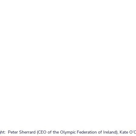
ht:  Peter Sherrard (CEO of the Olympic Federation of Ireland), Kate O’