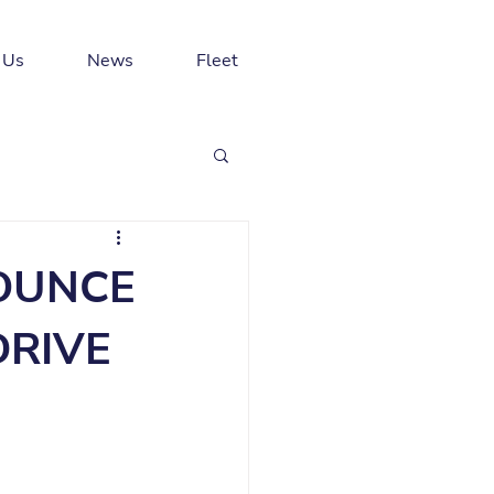
 Us
News
Fleet
NOUNCE
DRIVE