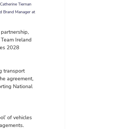
Catherine Tiernan 
nd Brand Manager at 
partnership, 
f Team Ireland 
les 2028 
g transport 
the agreement, 
rting National 
l’ of vehicles 
ngagements.