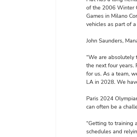
of the 2006 Winter Ol
Games in Milano Cort
vehicles as part of a
John Saunders, Manag
“We are absolutely t
the next four years. 
for us. As a team, w
LA in 2028. We have
Paris 2024 Olympian
can often be a chall
“Getting to training
schedules and relying