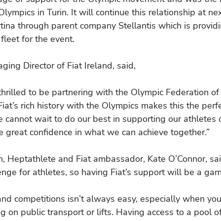
ympics in Turin. It will continue this relationship at nex
ina through parent company Stellantis which is providi
 fleet for the event.
ing Director of Fiat Ireland, said,
hrilled to be partnering with the Olympic Federation of 
Fiat’s rich history with the Olympics makes this the perf
e cannot wait to do our best in supporting our athletes 
 great confidence in what we can achieve together.”
, Heptathlete and Fiat ambassador, Kate O’Connor, sai
enge for athletes, so having Fiat’s support will be a ga
 and competitions isn’t always easy, especially when you
 on public transport or lifts. Having access to a pool of