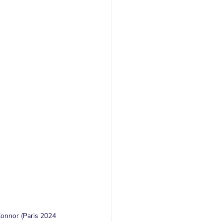
Connor (Paris 2024 