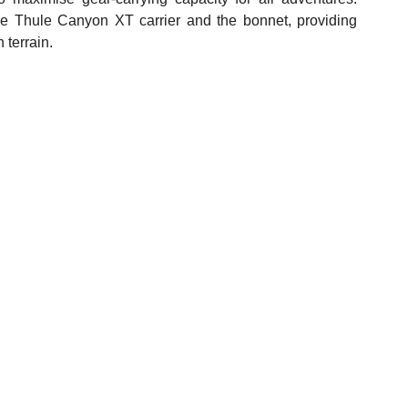
he Thule Canyon XT carrier and the bonnet, providing 
 terrain.