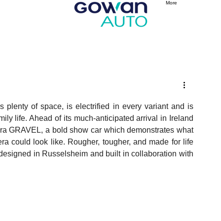
More
plenty of space, is electrified in every variant and is 
y life. Ahead of its much-anticipated arrival in Ireland 
tera GRAVEL, a bold show car which demonstrates what 
ra could look like. Rougher, tougher, and made for life 
igned in Russelsheim and built in collaboration with 