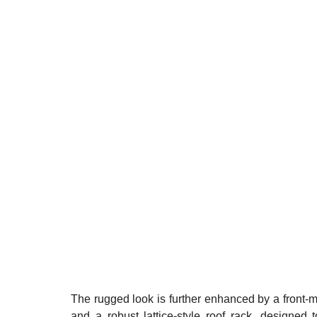
The rugged look is further enhanced by a front-m
and a robust lattice-style roof rack, designed 