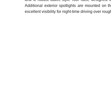
Additional exterior spotlights are mounted on t
excellent visibility for night-time driving over rough