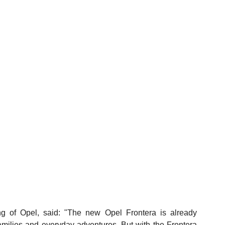
 of Opel, said: "The new Opel Frontera is already 
 families and everyday adventures. But with the Frontera 