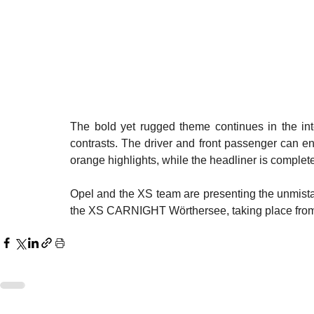
The bold yet rugged theme continues in the inte
contrasts. The driver and front passenger can enj
orange highlights, while the headliner is complete
Opel and the XS team are presenting the unmistaka
the XS CARNIGHT Wörthersee, taking place from 