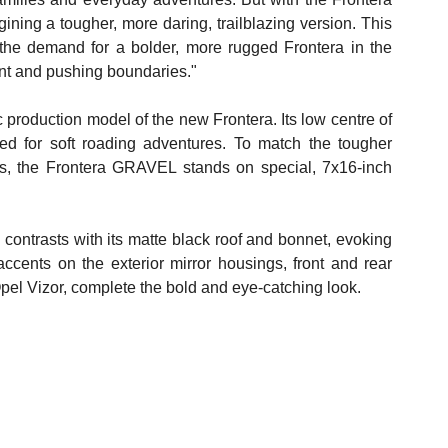
ing a tougher, more daring, trailblazing version. This 
t the demand for a bolder, more rugged Frontera in the 
ment and pushing boundaries."
production model of the new Frontera. Its low centre of 
ted for soft roading adventures. To match the tougher 
s, the Frontera GRAVEL stands on special, 7x16-inch 
g contrasts with its matte black roof and bonnet, evoking 
cents on the exterior mirror housings, front and rear 
Opel Vizor, complete the bold and eye-catching look.