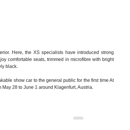
rior. Here, the XS specialists have introduced strong 
oy comfortable seats, trimmed in microfibre with bright 
ly black.
ble show car to the general public for the first time At 
May 28 to June 1 around Klagenfurt, Austria.