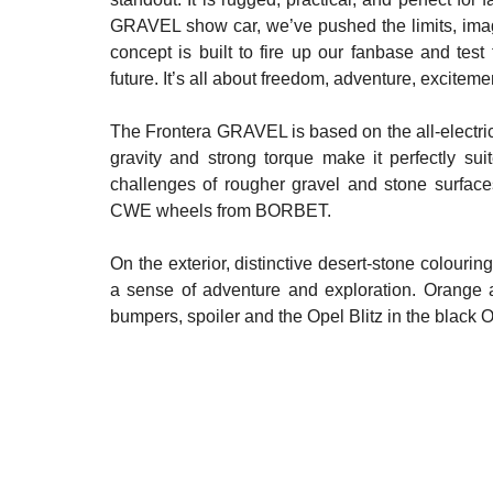
GRAVEL show car, we’ve pushed the limits, imagin
concept is built to fire up our fanbase and tes
future. It’s all about freedom, adventure, excite
The Frontera GRAVEL is based on the all-electric 
gravity and strong torque make it perfectly sui
challenges of rougher gravel and stone surface
CWE wheels from BORBET.
On the exterior, distinctive desert-stone colourin
a sense of adventure and exploration. Orange ac
bumpers, spoiler and the Opel Blitz in the black 