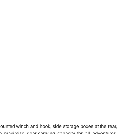
ounted winch and hook, side storage boxes at the rear, 
to maximise gear-carrying capacity for all adventures. 