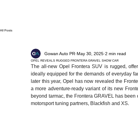
All Posts
Gowan Auto PR
May 30, 2025
2 min read
OPEL REVEALS RUGGED FRONTERA GRAVEL SHOW CAR
The all-new Opel Frontera SUV is rugged, offers 
ideally equipped for the demands of everyday famil
later this year, Opel has now revealed the Fron
a more adventure-ready variant of its new Fronte
beyond tarmac, the Frontera GRAVEL has been des
motorsport tuning partners, Blackfish and XS.