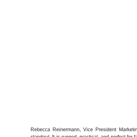
Rebecca Reinermann, Vice President Marketing
standout. It is rugged, practical, and perfect for