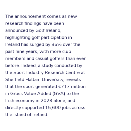
The announcement comes as new 
research findings have been 
announced by Golf Ireland, 
highlighting golf participation in 
Ireland has surged by 86% over the 
past nine years, with more club 
members and casual golfers than ever 
before. Indeed, a study conducted by 
the Sport Industry Research Centre at 
Sheffield Hallam University, reveals 
that the sport generated €717 million 
in Gross Value Added (GVA) to the 
Irish economy in 2023 alone, and 
directly supported 15,600 jobs across 
the island of Ireland.