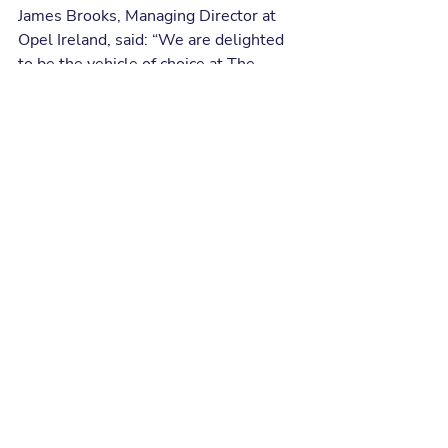
James Brooks, Managing Director at 
Opel Ireland, said: “We are delighted 
to be the vehicle of choice at The 
Bogey Men. Given the prevalence of 
golf in Ireland and the continued 
growth of the sport on our island, our 
partnership with The Bogey Men is 
the perfect platform upon which we 
can build the Opel brand in Ireland.”