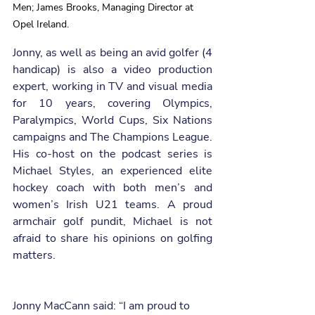
Men; James Brooks, Managing Director at 
Opel Ireland.
Jonny, as well as being an avid golfer (4 
handicap) is also a video production 
expert, working in TV and visual media 
for 10 years, covering Olympics, 
Paralympics, World Cups, Six Nations 
campaigns and The Champions League. 
His co-host on the podcast series is 
Michael Styles, an experienced elite 
hockey coach with both men’s and 
women’s Irish U21 teams. A proud 
armchair golf pundit, Michael is not 
afraid to share his opinions on golfing 
matters. 
Jonny MacCann said: “I am proud to 