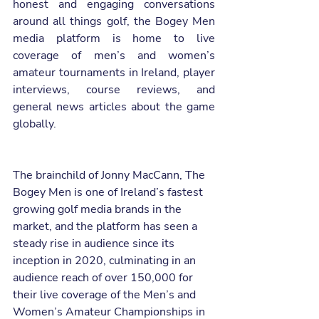
honest and engaging conversations 
around all things golf, the Bogey Men 
media platform is home to live 
coverage of men’s and women’s 
amateur tournaments in Ireland, player 
interviews, course reviews, and 
general news articles about the game 
globally.  
The brainchild of Jonny MacCann, The 
Bogey Men is one of Ireland’s fastest 
growing golf media brands in the 
market, and the platform has seen a 
steady rise in audience since its 
inception in 2020, culminating in an 
audience reach of over 150,000 for 
their live coverage of the Men’s and 
Women’s Amateur Championships in 