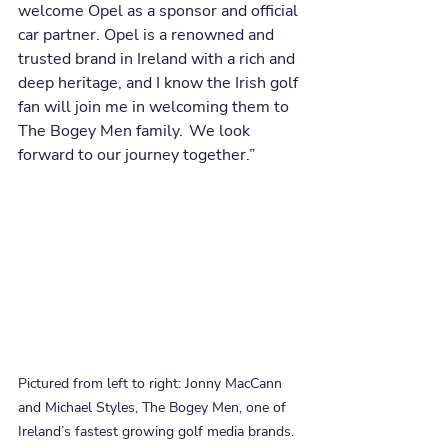
welcome Opel as a sponsor and official 
car partner. Opel is a renowned and 
trusted brand in Ireland with a rich and 
deep heritage, and I know the Irish golf 
fan will join me in welcoming them to 
The Bogey Men family.  We look 
forward to our journey together.”
Pictured from left to right: Jonny MacCann 
and Michael Styles, The Bogey Men, one of 
Ireland’s fastest growing golf media brands. 