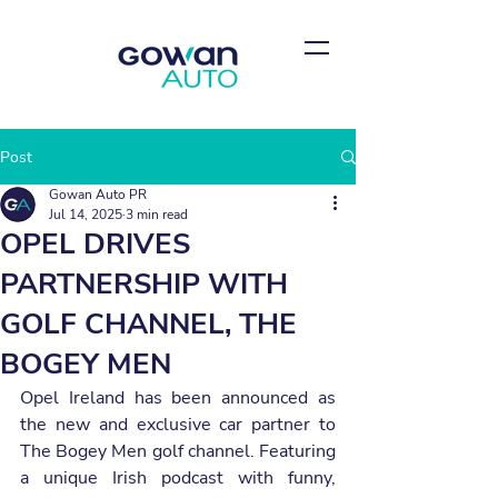
Post
Gowan Auto PR
Jul 14, 2025
3 min read
OPEL DRIVES
PARTNERSHIP WITH
GOLF CHANNEL, THE
BOGEY MEN
Opel Ireland has been announced as 
the new and exclusive car partner to 
The Bogey Men golf channel. Featuring 
a unique Irish podcast with funny, 