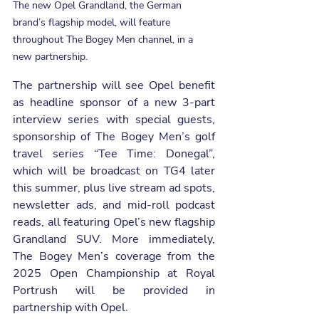
The new Opel Grandland, the German 
brand’s flagship model, will feature 
throughout The Bogey Men channel, in a 
new partnership.
The partnership will see Opel benefit 
as headline sponsor of a new 3-part 
interview series with special guests, 
sponsorship of The Bogey Men’s golf 
travel series “Tee Time: Donegal”, 
which will be broadcast on TG4 later 
this summer, plus live stream ad spots, 
newsletter ads, and mid-roll podcast 
reads, all featuring Opel’s new flagship 
Grandland SUV. More immediately, 
The Bogey Men’s coverage from the 
2025 Open Championship at Royal 
Portrush will be provided in 
partnership with Opel.