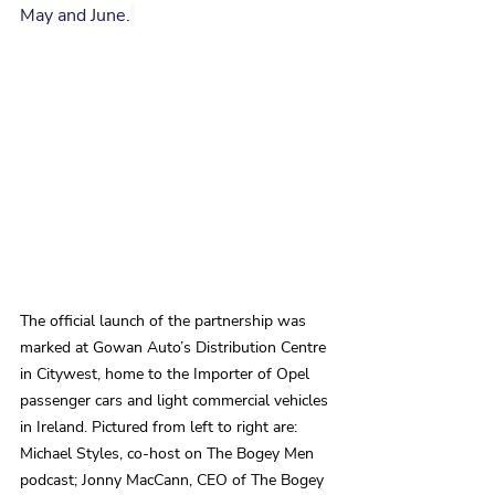
May and June.
The official launch of the partnership was 
marked at Gowan Auto’s Distribution Centre 
in Citywest, home to the Importer of Opel 
passenger cars and light commercial vehicles 
in Ireland. Pictured from left to right are: 
Michael Styles, co-host on The Bogey Men 
podcast; Jonny MacCann, CEO of The Bogey 