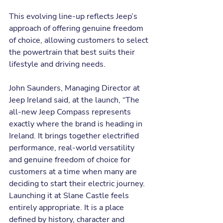
This evolving line-up reflects Jeep’s 
approach of offering genuine freedom 
of choice, allowing customers to select 
the powertrain that best suits their 
lifestyle and driving needs.
John Saunders, Managing Director at 
Jeep Ireland said, at the launch, “The 
all-new Jeep Compass represents 
exactly where the brand is heading in 
Ireland. It brings together electrified 
performance, real-world versatility 
and genuine freedom of choice for 
customers at a time when many are 
deciding to start their electric journey. 
Launching it at Slane Castle feels 
entirely appropriate. It is a place 
defined by history, character and 