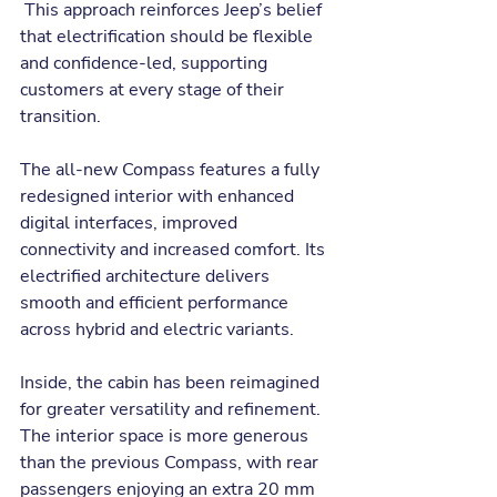
 This approach reinforces Jeep’s belief 
that electrification should be flexible 
and confidence-led, supporting 
customers at every stage of their 
transition.
The all-new Compass features a fully 
redesigned interior with enhanced 
digital interfaces, improved 
connectivity and increased comfort. Its 
electrified architecture delivers 
smooth and efficient performance 
across hybrid and electric variants.
Inside, the cabin has been reimagined 
for greater versatility and refinement. 
The interior space is more generous 
than the previous Compass, with rear 
passengers enjoying an extra 20 mm 