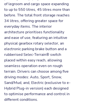
of legroom and cargo space expanding 
to up to 550 litres, 45 litres more than 
before. The total front storage reaches 
34 litres, offering greater space for 
everyday items. The interior 
architecture prioritises functionality 
and ease of use, featuring an intuitive 
physical gearbox rotary selector, an 
electronic parking brake button and a 
rubberised Selec-Terrain® switch 
placed within easy reach, allowing 
seamless operation even on rough 
terrain. Drivers can choose among five 
driving modes: Auto, Sport, Snow, 
Sand/Mud, and, Electric (exclusive to e-
Hybrid Plug-in version) each designed 
to optimise performance and control in 
different conditions.