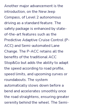
Another major advancement is the 
introduction, on the New Jeep 
Compass, of Level 2 autonomous 
driving as a standard feature. The 
safety package is enhanced by state-
of-the-art features such as the 
Predictive Adaptive Cruise Control (P-
ACC) and Semi-automated Lane 
Change. The P-ACC retains all the 
benefits of the traditional ACC 
Stop&Go but adds the ability to adapt 
the speed according to road profile, 
speed limits, and upcoming curves or 
roundabouts. The system 
automatically slows down before a 
bend and accelerates smoothly once 
the road straightens, ensuring greater 
serenity behind the wheel. The Semi-