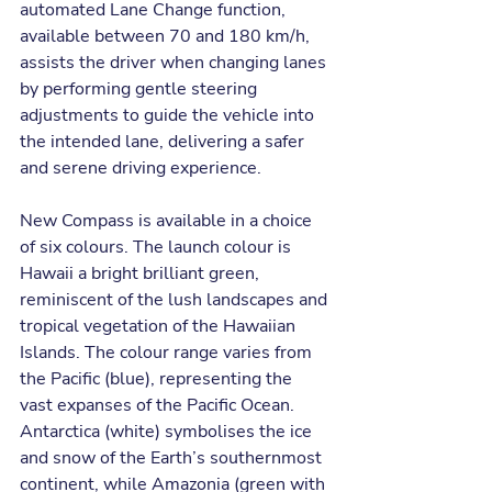
automated Lane Change function, 
available between 70 and 180 km/h, 
assists the driver when changing lanes 
by performing gentle steering 
adjustments to guide the vehicle into 
the intended lane, delivering a safer 
and serene driving experience.
New Compass is available in a choice 
of six colours. The launch colour is 
Hawaii a bright brilliant green, 
reminiscent of the lush landscapes and 
tropical vegetation of the Hawaiian 
Islands. The colour range varies from 
the Pacific (blue), representing the 
vast expanses of the Pacific Ocean. 
Antarctica (white) symbolises the ice 
and snow of the Earth’s southernmost 
continent, while Amazonia (green with 