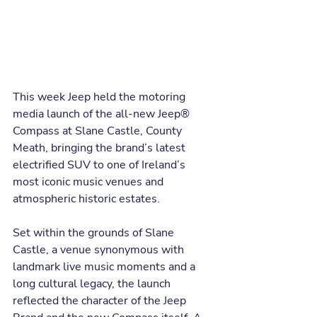
This week Jeep held the motoring 
media launch of the all-new Jeep® 
Compass at Slane Castle, County 
Meath, bringing the brand’s latest 
electrified SUV to one of Ireland’s 
most iconic music venues and 
atmospheric historic estates.
Set within the grounds of Slane 
Castle, a venue synonymous with 
landmark live music moments and a 
long cultural legacy, the launch 
reflected the character of the Jeep 