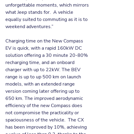
unforgettable moments, which mirrors 
what Jeep stands for.  A vehicle 
equally suited to commuting as it is to 
weekend adventures.”
Charging time on the New Compass 
EV is quick, with a rapid 160kW DC 
solution offering a 30 minute 20-80% 
recharging time, and an onboard 
charger with up to 22kW. The BEV 
range is up to up 500 km on launch 
models, with an extended range 
version coming later offering up to 
650 km. The improved aerodynamic 
efficiency of the new Compass does 
not compromise the practicality or 
spaciousness of the vehicle.  The CX 
has been improved by 10%, achieving 