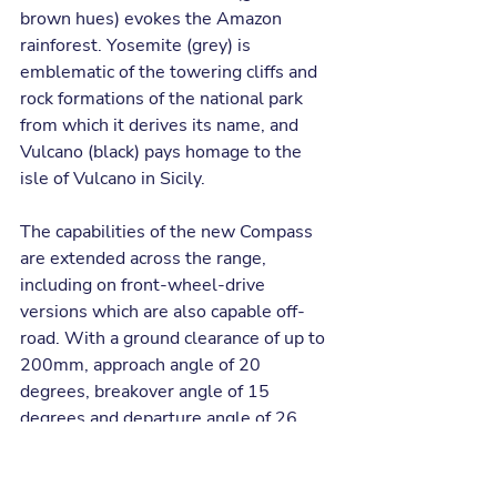
brown hues) evokes the Amazon 
rainforest. Yosemite (grey) is 
emblematic of the towering cliffs and 
rock formations of the national park 
from which it derives its name, and 
Vulcano (black) pays homage to the 
isle of Vulcano in Sicily.  
The capabilities of the new Compass 
are extended across the range, 
including on front-wheel-drive 
versions which are also capable off-
road. With a ground clearance of up to 
200mm, approach angle of 20 
degrees, breakover angle of 15 
degrees and departure angle of 26 
degrees, the new Compass is 
equipped to handle tough terrains 