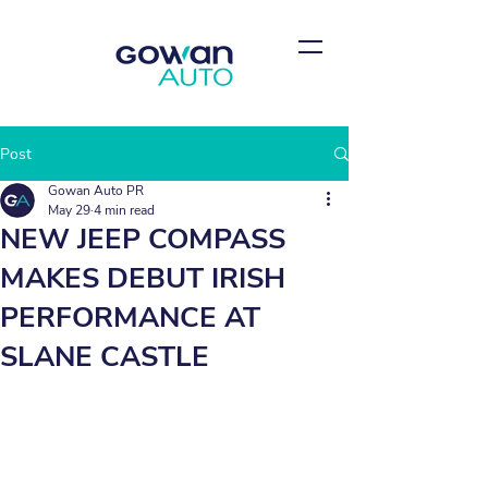
Post
Gowan Auto PR
May 29
4 min read
NEW JEEP COMPASS
MAKES DEBUT IRISH
PERFORMANCE AT
SLANE CASTLE