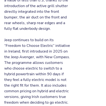
a value of less than 0.3, thanks to the 
introduction of the active grill shutter 
directly integrated into the front 
bumper, the air duct on the front and 
rear wheels, sharp rear edges and a 
fully flat underbody design.
Jeep continues to build on its 
“Freedom to Choose Electric” initiative 
in Ireland, first introduced in 2025 on 
the Jeep Avenger, with New Compass. 
The programme allows customers 
who choose electric to switch to a 
hybrid powertrain within 90 days if 
they feel a fully electric model is not 
the right fit for them. It also includes 
common pricing on hybrid and electric 
versions, giving Irish customers true 
freedom when deciding to go electric. 