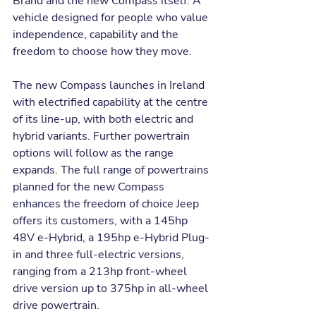
Brand and the new Compass itself. A 
vehicle designed for people who value 
independence, capability and the 
freedom to choose how they move.
The new Compass launches in Ireland 
with electrified capability at the centre 
of its line-up, with both electric and 
hybrid variants. Further powertrain 
options will follow as the range 
expands. The full range of powertrains 
planned for the new Compass 
enhances the freedom of choice Jeep 
offers its customers, with a 145hp 
48V e-Hybrid, a 195hp e-Hybrid Plug-
in and three full-electric versions, 
ranging from a 213hp front-wheel 
drive version up to 375hp in all-wheel 
drive powertrain.