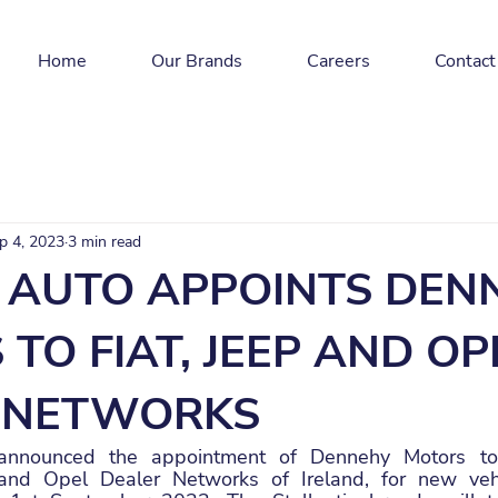
Home
Our Brands
Careers
Contact
p 4, 2023
3 min read
AUTO APPOINTS DEN
TO FIAT, JEEP AND OP
 NETWORKS
nounced the appointment of Dennehy Motors to t
 and Opel Dealer Networks of Ireland, for new vehi