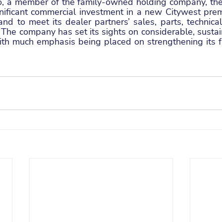
o, a member of the family-owned holding company, th
nificant commercial investment in a new Citywest premi
nd to meet its dealer partners’ sales, parts, technical
 The company has set its sights on considerable, sustai
ith much emphasis being placed on strengthening its fr