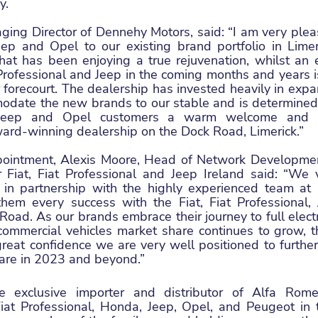
y.
ing Director of Dennehy Motors, said: “I am very pleas
Jeep and Opel to our existing brand portfolio in Limer
hat has been enjoying a true rejuvenation, whilst an e
 Professional and Jeep in the coming months and years is 
forecourt. The dealership has invested heavily in expandi
date the new brands to our stable and is determined to
, Jeep and Opel customers a warm welcome and a
ward-winning dealership on the Dock Road, Limerick.”
pointment, Alexis Moore, Head of Network Developmen
Fiat, Fiat Professional and Jeep Ireland said: “We 
 in partnership with the highly experienced team at
hem every success with the Fiat, Fiat Professional,
oad. As our brands embrace their journey to full electri
commercial vehicles market share continues to grow, t
eat confidence we are very well positioned to further 
are in 2023 and beyond.”
 exclusive importer and distributor of Alfa Romeo
Fiat Professional, Honda, Jeep, Opel, and Peugeot in t