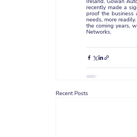
Ireland. Gowan Aut
recently made a sig
proof the business a
needs, more readily.
the coming years, w
Networks.
Recent Posts