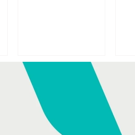
HONDA SPONSORS TODAY
HON
WITH DAVID MCCULLAGH
ANN
ON RTÉ RADIO 1
AS 