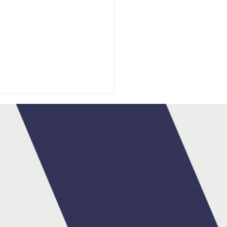
DA IRELAND
OUNCES MAX HART
BRAND AMBASSADOR