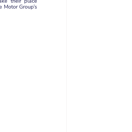
ke their place 
 Motor Group’s 