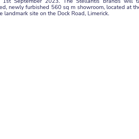
ve 1st September 2023. The Stellantis brands will ta
ted, newly furbished 560 sq m showroom, located at the
re landmark site on the Dock Road, Limerick. 