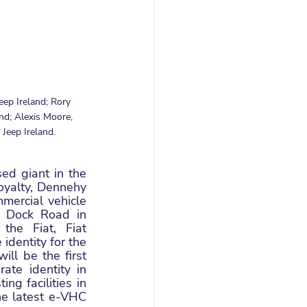
eep Ireland; Rory 
d; Alexis Moore, 
Jeep Ireland.
d giant in the 
oyalty, Dennehy 
ercial vehicle 
 Dock Road in 
he Fiat, Fiat 
dentity for the 
l be the first 
te identity in 
g facilities in 
e latest e-VHC 