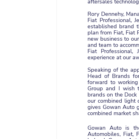
aftersales technolog
Rory Dennehy, Manag
Fiat Professional, 
established brand t
plan from Fiat, Fiat
new business to our 
and team to accommo
Fiat Professional
experience at our a
Speaking of the ap
Head of Brands for 
forward to working
Group and I wish t
brands on the Dock R
our combined light 
gives Gowan Auto gr
combined market sh
Gowan Auto is the
Automobiles, Fiat, 