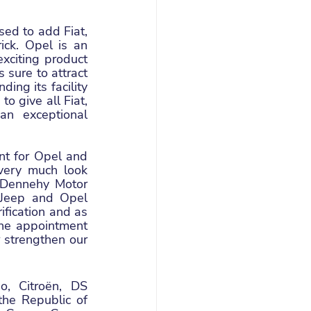
ed to add Fiat, 
ick. Opel is an 
xciting product 
sure to attract 
ng its facility 
 give all Fiat, 
n exceptional 
t for Opel and 
very much look 
 Dennehy Motor 
 Jeep and Opel 
fication and as 
he appointment 
strengthen our 
, Citroën, DS 
he Republic of 