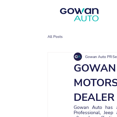
All Posts
Gowan Auto PR
Se
GOWAN 
MOTORS 
DEALER
Gowan Auto has an
Professional, Jeep