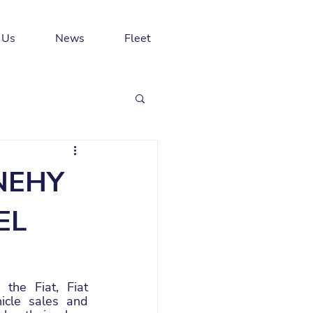
 Us
News
Fleet
NEHY
EL
he Fiat, Fiat 
cle sales and 