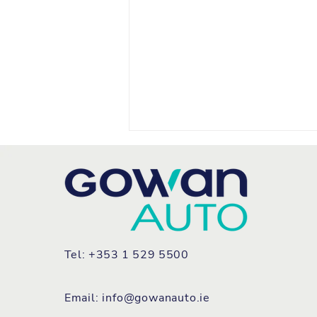
Tel: +353 1 529 5500
FIAT REFRESHES TEAM
IRELAND FLEET WITH ALL
Email:
info@gowanauto.ie
NEW GRANDE PANDA