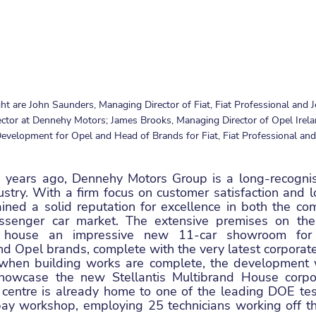
ght are John Saunders, Managing Director of Fiat, Fiat Professional and J
tor at Dennehy Motors; James Brooks, Managing Director of Opel Irelan
velopment for Opel and Head of Brands for Fiat, Fiat Professional and 
 years ago, Dennehy Motors Group is a long-recognise
ustry. With a firm focus on customer satisfaction and l
ned a solid reputation for excellence in both the comm
ssenger car market. The extensive premises on the
 house an impressive new 11-car showroom for t
nd Opel brands, complete with the very latest corporate i
when building works are complete, the development wil
showcase the new Stellantis Multibrand House corpora
 centre is already home to one of the leading DOE testin
ay workshop, employing 25 technicians working off th