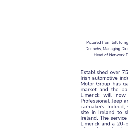
Pictured from left to ri
Dennehy, Managing Direc
Head of Network De
Established over 75
Irish automotive ind
Motor Group has gai
market and the pa
Limerick will now
Professional, Jeep a
carmakers. Indeed, 
site in Ireland to 
Ireland. The service
Limerick and a 20-b