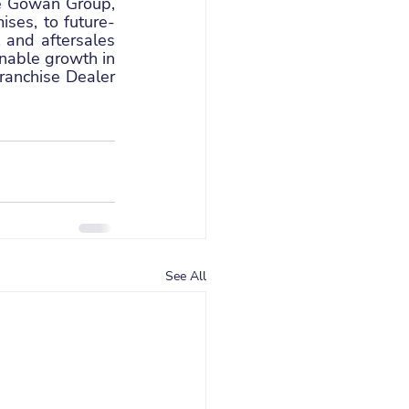
e Gowan Group, 
ses, to future-
 and aftersales 
nable growth in 
anchise Dealer 
See All