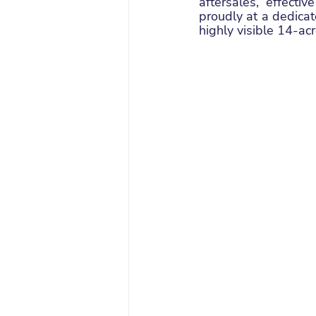
aftersales, effecti
proudly at a dedica
highly visible 14-ac