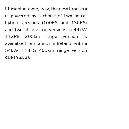
Efficient in every way, the new Frontera 
is powered by a choice of two petrol 
hybrid versions (100PS and 136PS) 
and two all-electric versions; a 44kW 
113PS 300km range version is 
available from launch in Ireland, with a 
54kW 113PS 400km range version 
due in 2026.