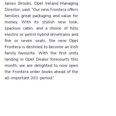
James Brooks, Opel Ireland Managing 
Director, said: “Our new Frontera offers 
families great packaging and value for 
money. With its stylish new look, 
spacious cabin, and a choice of fully 
electric or petrol hybrid drivetrains and 
five or seven seats, the new Opel 
Frontera is destined to become an Irish 
family favourite. With the first units 
landing in Opel Dealer forecourts this 
month, we are delighted to now open 
the Frontera order books ahead of the 
all-important 261-period.”