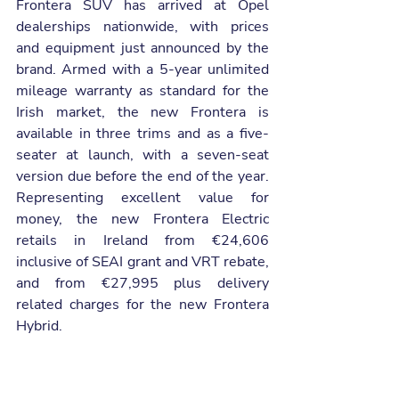
Frontera SUV has arrived at Opel 
dealerships nationwide, with prices 
and equipment just announced by the 
brand. Armed with a 5-year unlimited 
mileage warranty as standard for the 
Irish market, the new Frontera is 
available in three trims and as a five-
seater at launch, with a seven-seat 
version due before the end of the year. 
Representing excellent value for 
money, the new Frontera Electric 
retails in Ireland from €24,606 
inclusive of SEAI grant and VRT rebate, 
and from €27,995 plus delivery 
related charges for the new Frontera 
Hybrid.