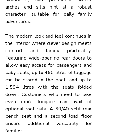
arches and sills hint at a robust 
character, suitable for daily family 
adventures.
The modern look and feel continues in 
the interior where clever design meets 
comfort and family practicality. 
Featuring wide-opening rear doors to 
allow easy access for passengers and 
baby seats, up to 460 litres of luggage 
can be stored in the boot, and up to 
1,594 litres with the seats folded 
down. Customers who need to take 
even more luggage can avail of 
optional roof rails. A 60/40 split rear 
bench seat and a second load floor 
ensure additional versatility for 
families.