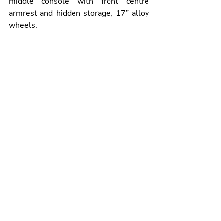
middle console with front centre 
armrest and hidden storage, 17” alloy 
wheels.
The all-new Frontera GS petrol hybrid 7-
seat version will arrive before the end of the 
year and it will retail from €33,595 plus 
delivery related charges.
The top-of-the-range GS trim, from 
€28,354 with grants for the Electric 