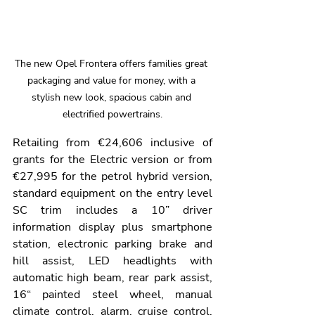
The new Opel Frontera offers families great 
packaging and value for money, with a 
stylish new look, spacious cabin and 
electrified powertrains.
Retailing from €24,606 inclusive of 
grants for the Electric version or from 
€27,995 for the petrol hybrid version, 
standard equipment on the entry level 
SC trim includes a 10” driver 
information display plus smartphone 
station, electronic parking brake and 
hill assist, LED headlights with 
automatic high beam, rear park assist, 
16“ painted steel wheel, manual 
climate control, alarm, cruise control, 