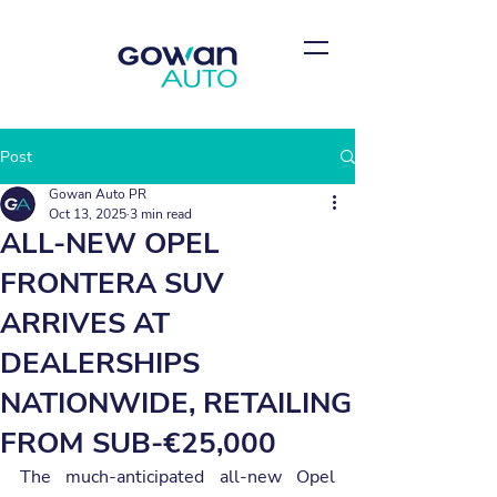
Post
Gowan Auto PR
Oct 13, 2025
3 min read
ALL-NEW OPEL
FRONTERA SUV
ARRIVES AT
DEALERSHIPS
NATIONWIDE, RETAILING
FROM SUB-€25,000
The much-anticipated all-new Opel 