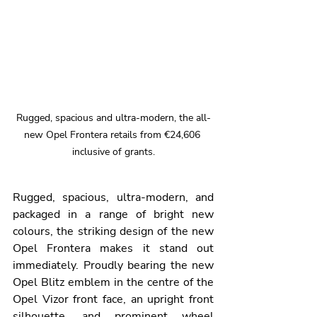
Rugged, spacious and ultra-modern, the all-
new Opel Frontera retails from €24,606 
inclusive of grants.
Rugged, spacious, ultra-modern, and 
packaged in a range of bright new 
colours, the striking design of the new 
Opel Frontera makes it stand out 
immediately. Proudly bearing the new 
Opel Blitz emblem in the centre of the 
Opel Vizor front face, an upright front 
silhouette, and prominent wheel 