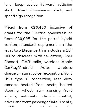
lane keep assist, forward collision 
alert, driver drowsiness alert, and 
speed sign recognition.
Priced from €26,480 inclusive of 
grants for the Electric powertrain or 
from €30,095 for the petrol hybrid 
version, standard equipment on the 
level two Elegance trim includes a 10” 
HD touchscreen with navigation, Opel 
Connect, DAB radio, wireless Apple 
CarPlay/Android Auto, wireless 
charger, natural voice recognition, front 
USB type C connection, rear view 
camera, heated front seats, heated 
steering wheel, rain sensing front 
wipers, automatic climate control, 
driver and front passenger Intelli seats, 