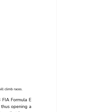
ll climb races.
 FIA Formula E 
 thus opening a 