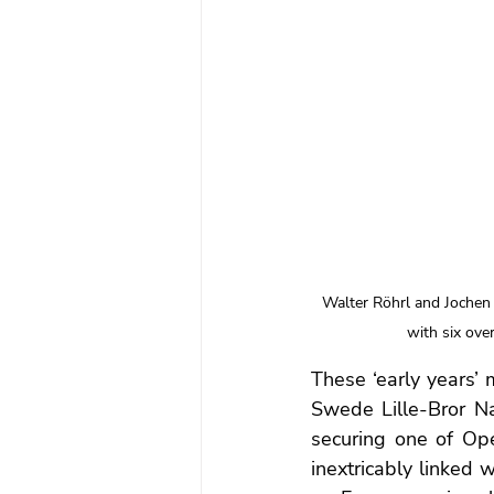
Walter Röhrl and Jochen
with six over
These ‘early years’ 
Swede Lille-Bror N
securing one of Opel’
inextricably linked 