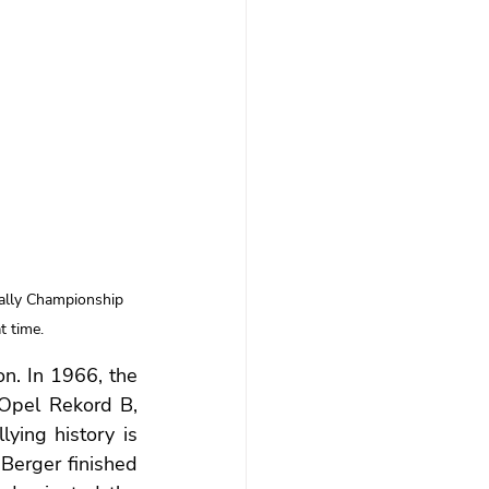
ally Championship 
t time.
n. In 1966, the 
Opel Rekord B, 
lying history is 
Berger finished 