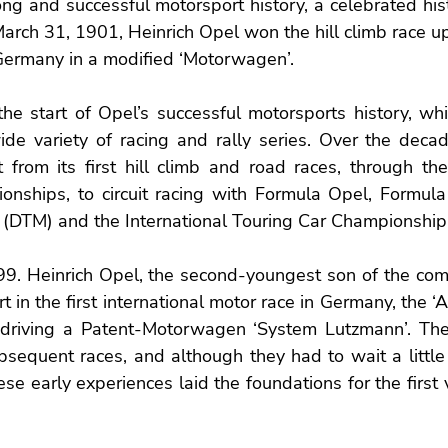
ong and successful motorsport history, a celebrated his
rch 31, 1901, Heinrich Opel won the hill climb race up
Germany in a modified ‘Motorwagen’.
he start of Opel’s successful motorsports history, whi
ide variety of racing and rally series. Over the decad
t from its first hill climb and road races, through th
nships, to circuit racing with Formula Opel, Formula
 (DTM) and the International Touring Car Championship 
9. Heinrich Opel, the second-youngest son of the comp
 in the first international motor race in Germany, the ‘
 driving a Patent-Motorwagen ‘System Lutzmann’. The
bsequent races, and although they had to wait a little l
hese early experiences laid the foundations for the first 