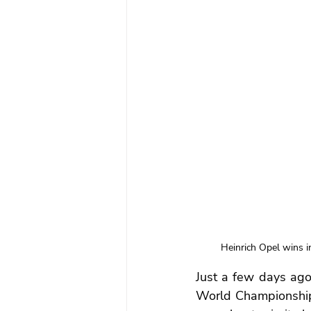
Heinrich Opel wins i
Just a few days ago
World Championship 