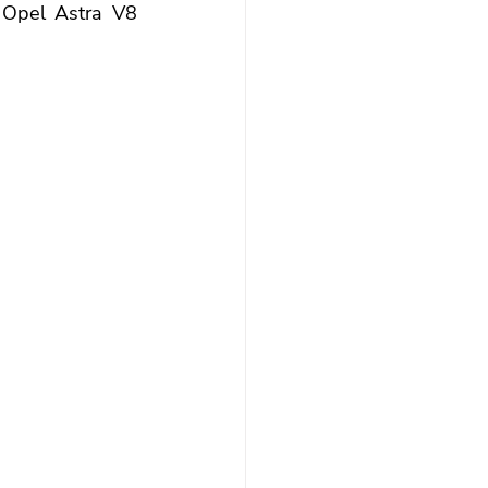
 Opel Astra V8 