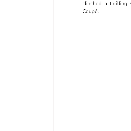
clinched a thrillin
Coupé.