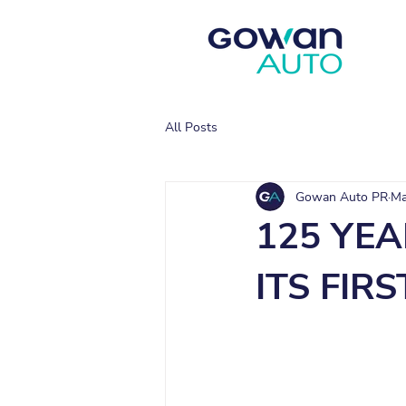
All Posts
Gowan Auto PR
Ma
125 YEA
ITS FIR