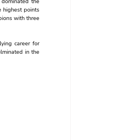
dominated the 
 highest points 
ions with three 
ing career for 
lminated in the 