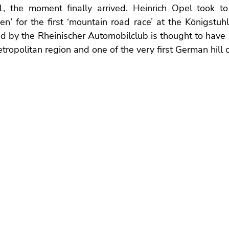
 the moment finally arrived. Heinrich Opel took to 
’ for the first ‘mountain road race’ at the Königstuhl
 by the Rheinischer Automobilclub is thought to have be
ropolitan region and one of the very first German hill c