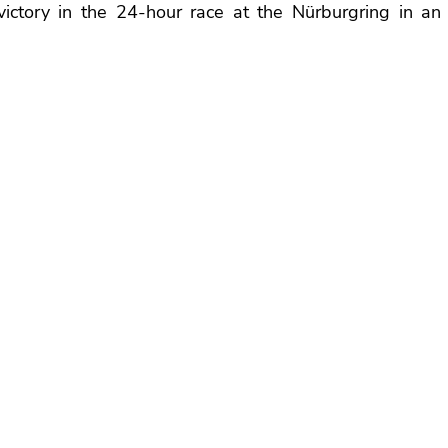
g victory in the 24-hour race at the Nürburgring in an