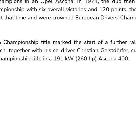
hampions in an Opel Ascona. In 1974, the duo then 
ionship with six overall victories and 120 points, the
 at that time and were crowned European Drivers’ Champ
hampionship title marked the start of a further rally
h, together with his co-driver Christian Geistdörfer, cu
ampionship title in a 191 kW (260 hp) Ascona 400.