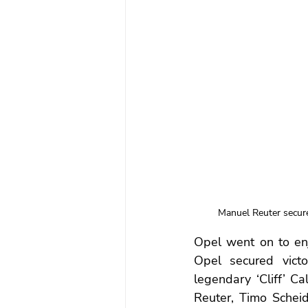
Manuel Reuter secure
Opel went on to enj
Opel secured victo
legendary ‘Cliff’ Ca
Reuter, Timo Scheid