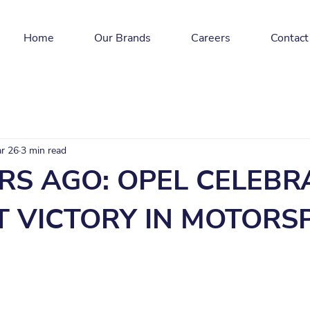
Home
Our Brands
Careers
Contact
r 26
3 min read
RS AGO: OPEL CELEBR
ST VICTORY IN MOTOR