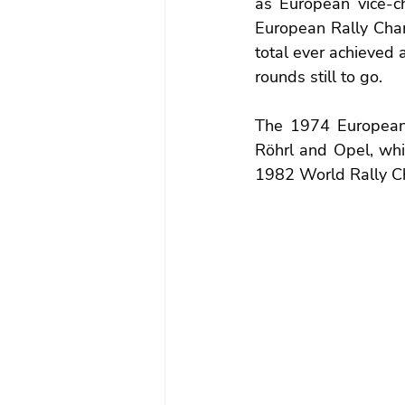
as European vice-c
European Rally Champ
total ever achieved
rounds still to go. 
The 1974 European C
Röhrl and Opel, whic
1982 World Rally Ch