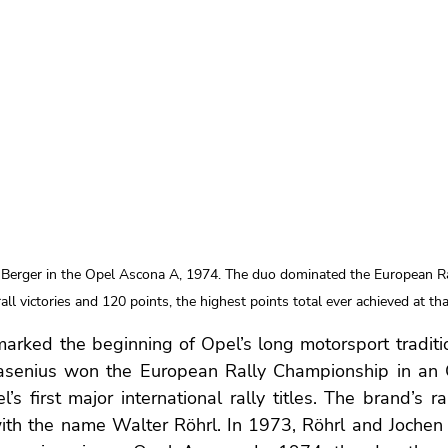
 Berger in the Opel Ascona A, 1974. The duo dominated the European R
all victories and 120 points, the highest points total ever achieved at tha
marked the beginning of Opel’s long motorsport traditio
asenius won the European Rally Championship in an 
s first major international rally titles. The brand’s ral
with the name Walter Röhrl. In 1973, Röhrl and Jochen 