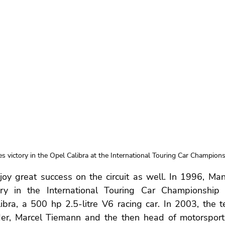
s victory in the Opel Calibra at the International Touring Car Champions
oy great success on the circuit as well. In 1996, Man
ry in the International Touring Car Championship (
libra, a 500 hp 2.5-litre V6 racing car. In 2003, the 
er, Marcel Tiemann and the then head of motorsport 