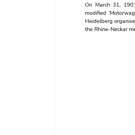
On March 31, 1901,
modified ‘Motorwagen
Heidelberg organised
the Rhine-Neckar met