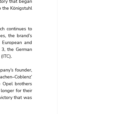
tory that began 
 the Königstuhl 
ch continues to 
es, the brand’s 
e European and 
 3, the German 
(ITC).
any’s founder, 
Aachen–Coblenz’ 
 Opel brothers 
onger for their 
victory that was 