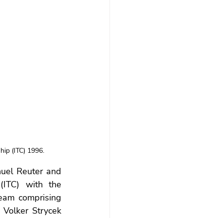
hip (ITC) 1996.
uel Reuter and 
ITC) with the 
team comprising 
Volker Strycek 