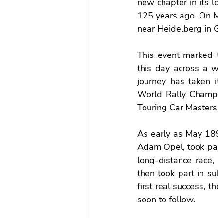
new chapter in its l
125 years ago. On Ma
near Heidelberg in 
This event marked t
this day across a w
journey has taken i
World Rally Champio
Touring Car Masters
As early as May 189
Adam Opel, took part
long-distance race,
then took part in su
first real success, t
soon to follow.