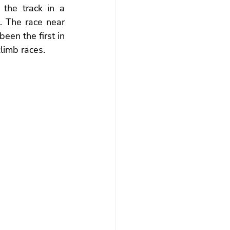
the track in a 
. The race near 
en the first in 
limb races.