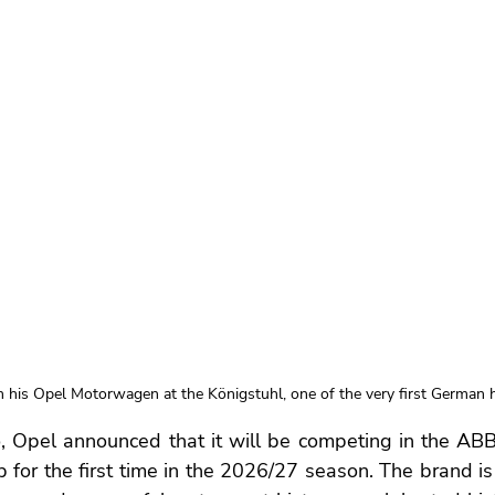
n his Opel Motorwagen at the Königstuhl, one of the very first German hi
, Opel announced that it will be competing in the ABB
for the first time in the 2026/27 season. The brand is