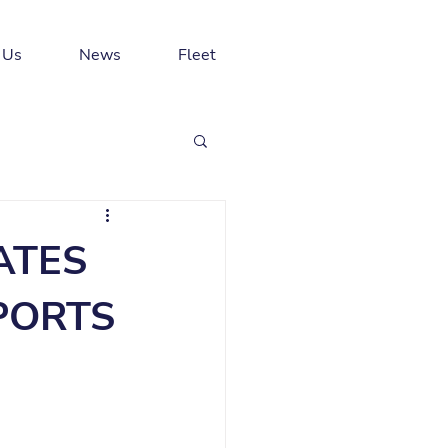
 Us
News
Fleet
ATES
SPORTS