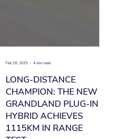
Feb 18, 2025
4 min read
LONG-DISTANCE
CHAMPION: THE NEW
GRANDLAND PLUG-IN
HYBRID ACHIEVES