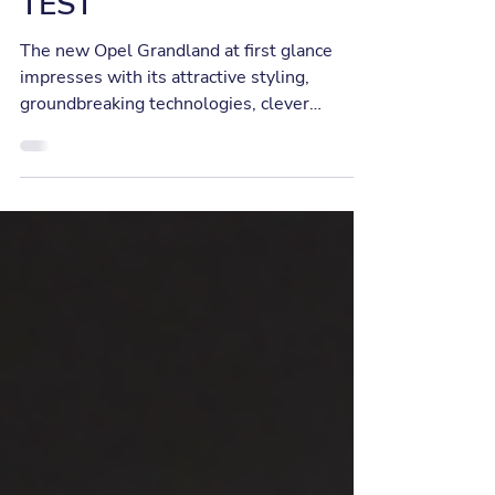
1115KM IN RANGE
TEST
The new Opel Grandland at first glance
impresses with its attractive styling,
groundbreaking technologies, clever
solutions, lots of...